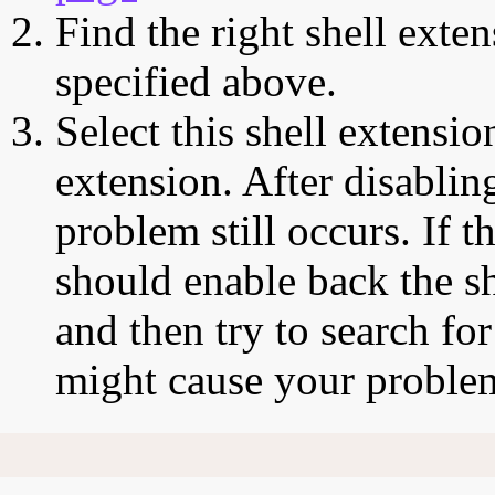
Find the right shell exten
specified above.
Select this shell extensio
extension. After disabling
problem still occurs. If t
should enable back the sh
and then try to search for
might cause your proble