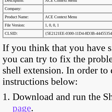
Description:
ACE Context Menu
Company:
Product Name:
ACE Context Menu
File Version:
1, 0, 0, 1
CLSID:
{5E2121EE-0300-11D4-8D3B-44455354
If you think that you have 
you can try to fix the probl
shell extension. In order to
instructions below:
Download and run the Sh
page
.