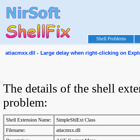
Shell Problems
atiacmxx.dll - Large delay when right-clicking on Explor
The details of the shell ext
problem:
Shell Extension Name:
SimpleShlExt Class
Filename:
atiacmxx.dll