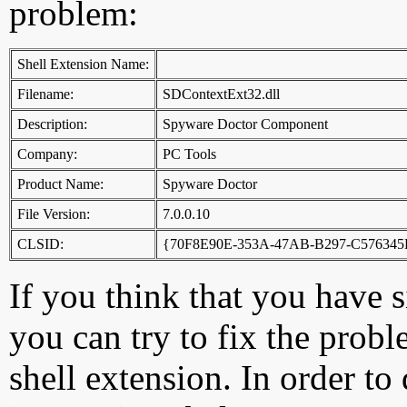
problem:
Shell Extension Name:
Filename:
SDContextExt32.dll
Description:
Spyware Doctor Component
Company:
PC Tools
Product Name:
Spyware Doctor
File Version:
7.0.0.10
CLSID:
{70F8E90E-353A-47AB-B297-C576345
If you think that you have 
you can try to fix the probl
shell extension. In order to