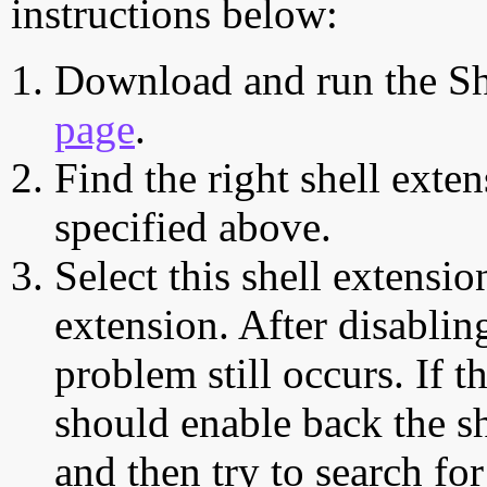
instructions below:
Download and run the Sh
page
.
Find the right shell exten
specified above.
Select this shell extensio
extension. After disabling
problem still occurs. If t
should enable back the sh
and then try to search for