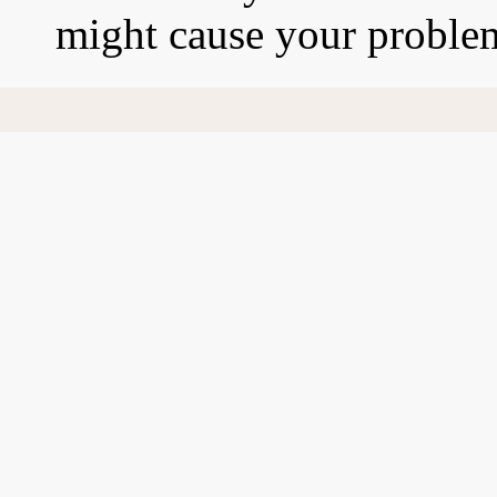
might cause your proble