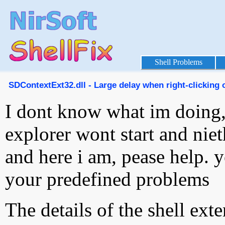
Shell Problems
SDContextExt32.dll - Large delay when right-clicking o
I dont know what im doing
explorer wont start and niet
and here i am, pease help. 
your predefined problems
The details of the shell ext