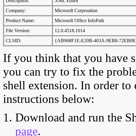
Description:
XML Editor
Company:
Microsoft Corporation
Product Name:
Microsoft Office InfoPath
File Version:
12.0.4518.1014
CLSID:
{AB968F1E-E20B-403A-9EB8-72EB0E
If you think that you have 
you can try to fix the probl
shell extension. In order to
instructions below:
Download and run the Sh
page
.