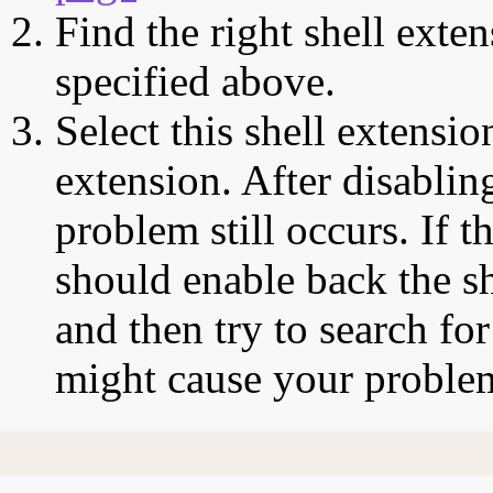
Find the right shell exten
specified above.
Select this shell extensio
extension. After disabling
problem still occurs. If t
should enable back the sh
and then try to search for
might cause your proble