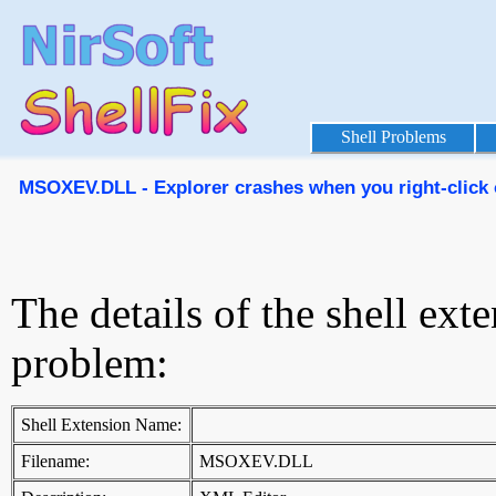
Shell Problems
MSOXEV.DLL - Explorer crashes when you right-click o
The details of the shell ext
problem:
Shell Extension Name:
Filename:
MSOXEV.DLL