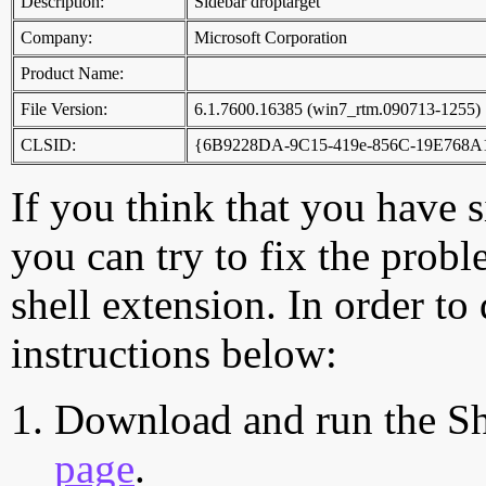
Description:
Sidebar droptarget
Company:
Microsoft Corporation
Product Name:
File Version:
6.1.7600.16385 (win7_rtm.090713-1255)
CLSID:
{6B9228DA-9C15-419e-856C-19E768
If you think that you have 
you can try to fix the probl
shell extension. In order to
instructions below:
Download and run the Sh
page
.