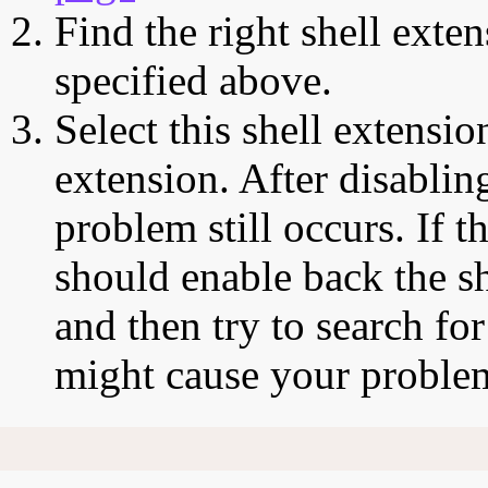
Find the right shell exten
specified above.
Select this shell extensio
extension. After disabling
problem still occurs. If t
should enable back the sh
and then try to search for
might cause your proble