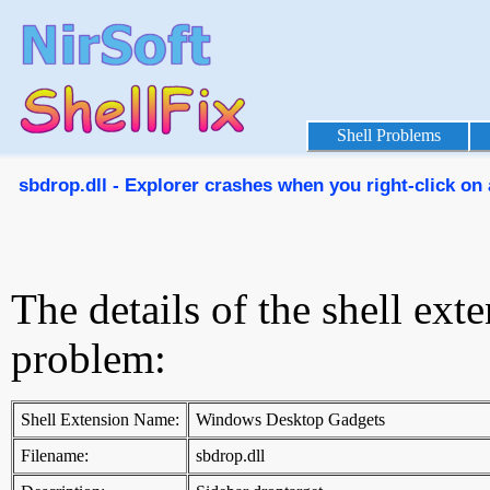
Shell Problems
sbdrop.dll - Explorer crashes when you right-click on 
The details of the shell ext
problem:
Shell Extension Name:
Windows Desktop Gadgets
Filename:
sbdrop.dll