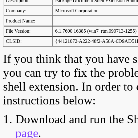
Description:
Package Document Shell Extension Handl
Company:
Microsoft Corporation
Product Name:
File Version:
6.1.7600.16385 (win7_rtm.090713-1255)
CLSID:
{44121072-A222-48f2-A58A-6D9AD5
If you think that you have 
you can try to fix the probl
shell extension. In order to
instructions below:
Download and run the Sh
page
.