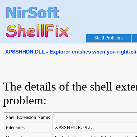
Shell Problems
XPSSHHDR.DLL - Explorer crashes when you right-click
The details of the shell ext
problem:
Shell Extension Name:
Filename:
XPSSHHDR.DLL