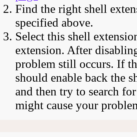
Find the right shell exten
specified above.
Select this shell extensio
extension. After disabling
problem still occurs. If t
should enable back the sh
and then try to search for
might cause your proble