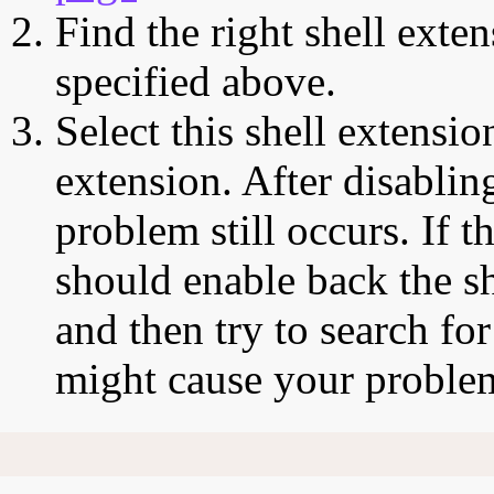
Find the right shell exten
specified above.
Select this shell extensio
extension. After disabling
problem still occurs. If t
should enable back the sh
and then try to search for
might cause your proble