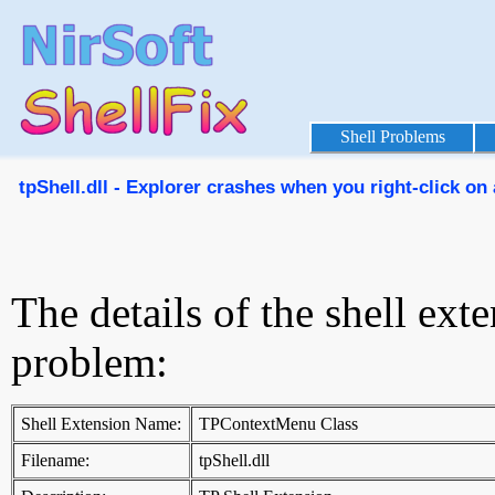
Shell Problems
tpShell.dll - Explorer crashes when you right-click on 
The details of the shell ext
problem:
Shell Extension Name:
TPContextMenu Class
Filename:
tpShell.dll