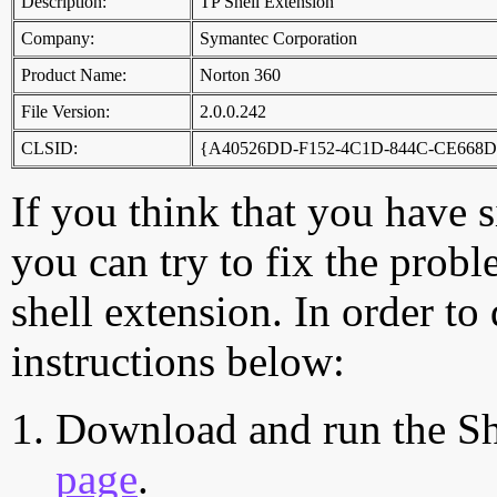
Description:
TP Shell Extension
Company:
Symantec Corporation
Product Name:
Norton 360
File Version:
2.0.0.242
CLSID:
{A40526DD-F152-4C1D-844C-CE668
If you think that you have 
you can try to fix the probl
shell extension. In order to
instructions below:
Download and run the Sh
page
.