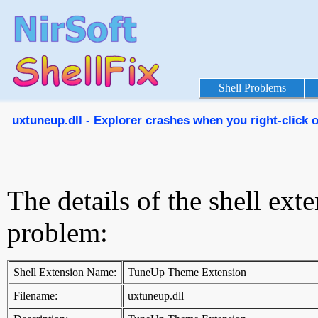
Shell Problems
uxtuneup.dll - Explorer crashes when you right-click on
The details of the shell ext
problem:
Shell Extension Name:
TuneUp Theme Extension
Filename:
uxtuneup.dll