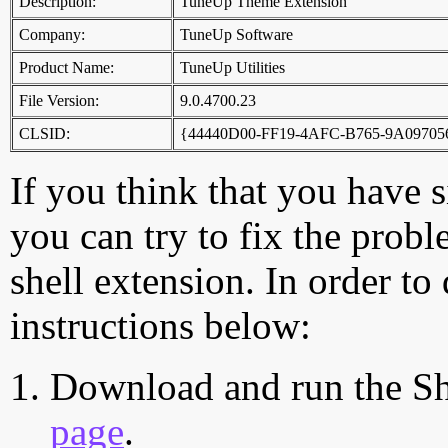
Description:
TuneUp Theme Extension
Company:
TuneUp Software
Product Name:
TuneUp Utilities
File Version:
9.0.4700.23
CLSID:
{44440D00-FF19-4AFC-B765-9A09705
If you think that you have 
you can try to fix the probl
shell extension. In order to
instructions below:
Download and run the Sh
page
.