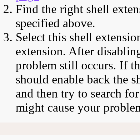
Find the right shell exten
specified above.
Select this shell extensio
extension. After disabling
problem still occurs. If t
should enable back the sh
and then try to search for
might cause your proble