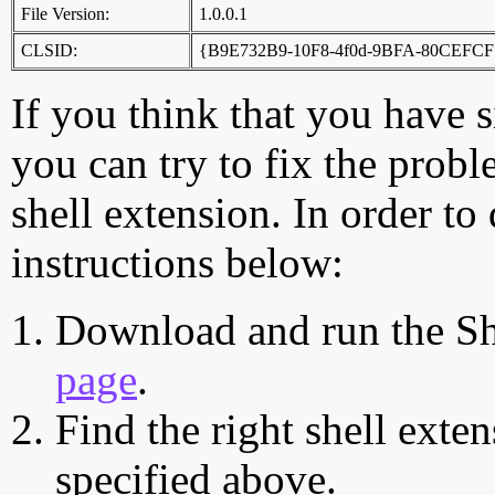
File Version:
1.0.0.1
CLSID:
{B9E732B9-10F8-4f0d-9BFA-80CEFCF
If you think that you have 
you can try to fix the probl
shell extension. In order to
instructions below:
Download and run the Sh
page
.
Find the right shell exten
specified above.