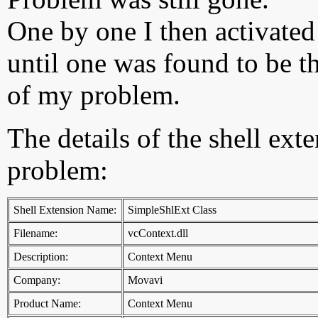
One by one I then activated
until one was found to be t
of my problem.
The details of the shell ext
problem:
Shell Extension Name:
SimpleShlExt Class
Filename:
vcContext.dll
Description:
Context Menu
Company:
Movavi
Product Name:
Context Menu