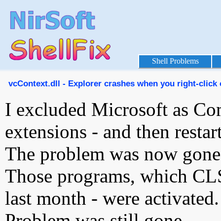
Shell Problems
vcContext.dll - Explorer crashes when you right-click 
I excluded Microsoft as Com
extensions - and then resta
The problem was now gone
Those programs, which CL
last month - were activated.
Problem was still gone.