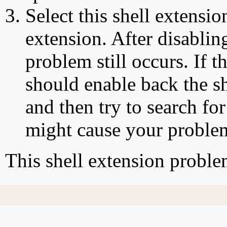
Select this shell extensio
extension. After disabling
problem still occurs. If t
should enable back the sh
and then try to search for
might cause your proble
This shell extension probl