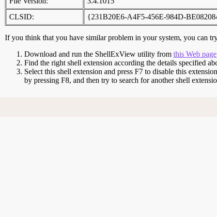
File Version:
3.4.1015
CLSID:
{231B20E6-A4F5-456E-984D-BE08208
If you think that you have similar problem in your system, you can try 
Download and run the ShellExView utility from
this Web page
Find the right shell extension according the details specified ab
Select this shell extension and press F7 to disable this extensio
by pressing F8, and then try to search for another shell extens