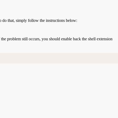
o do that, simply follow the instructions below:
If the problem still occurs, you should enable back the shell extension