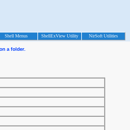
Shell Menus
ShellExView Utility
NirSoft Utilities
on a folder.