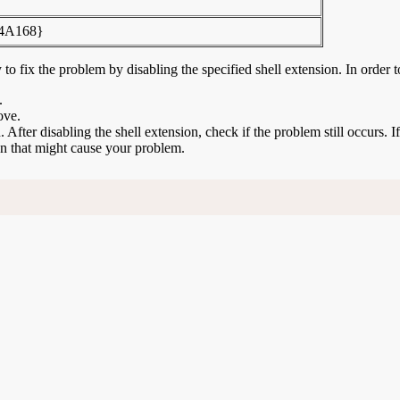
4A168}
to fix the problem by disabling the specified shell extension. In order t
.
ove.
n. After disabling the shell extension, check if the problem still occurs. 
ion that might cause your problem.