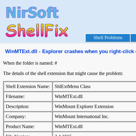
Shell Problems
WinMTExt.dll - Explorer crashes when you right-click 
When the folder is named: #
The details of the shell extension that might cause the problem:
Shell Extension Name:
ShlExtMenu Class
Filename:
WinMTExt.dll
Description:
WinMount Explorer Extension
Company:
WinMount International Inc.
Product Name:
WinMTExt.dll