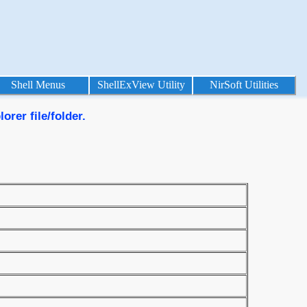
Shell Menus
ShellExView Utility
NirSoft Utilities
rer file/folder.