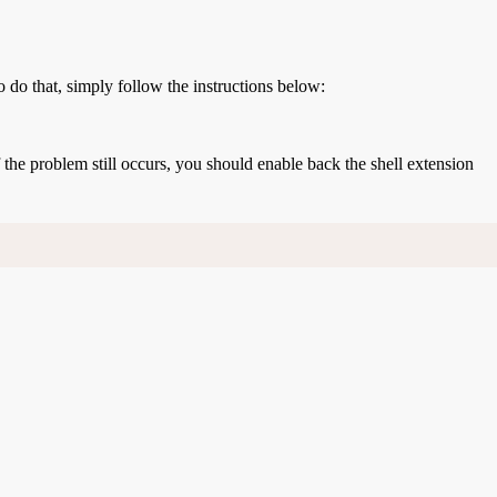
o do that, simply follow the instructions below:
If the problem still occurs, you should enable back the shell extension