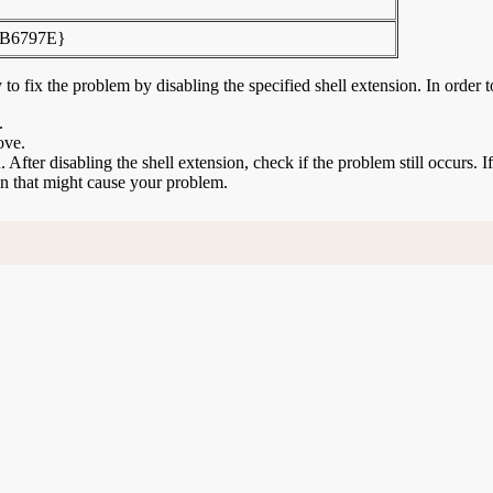
B6797E}
to fix the problem by disabling the specified shell extension. In order t
.
ove.
n. After disabling the shell extension, check if the problem still occurs. 
ion that might cause your problem.