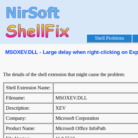
Shell Problems
MSOXEV.DLL - Large delay when right-clicking on Explo
The details of the shell extension that might cause the problem:
Shell Extension Name:
Filename:
MSOXEV.DLL
Description:
XEV
Company:
Microsoft Corporation
Product Name:
Microsoft Office InfoPath