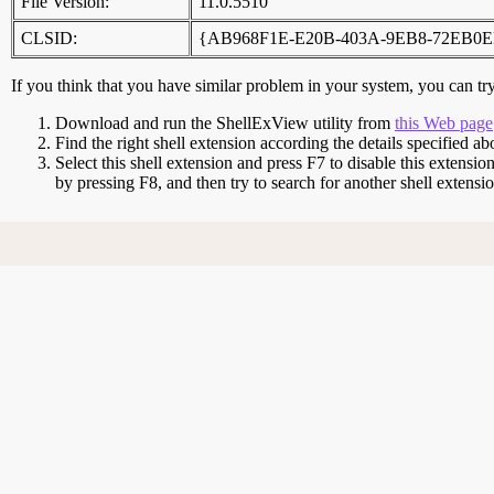
File Version:
11.0.5510
CLSID:
{AB968F1E-E20B-403A-9EB8-72EB0E
If you think that you have similar problem in your system, you can try 
Download and run the ShellExView utility from
this Web page
Find the right shell extension according the details specified ab
Select this shell extension and press F7 to disable this extensio
by pressing F8, and then try to search for another shell extens