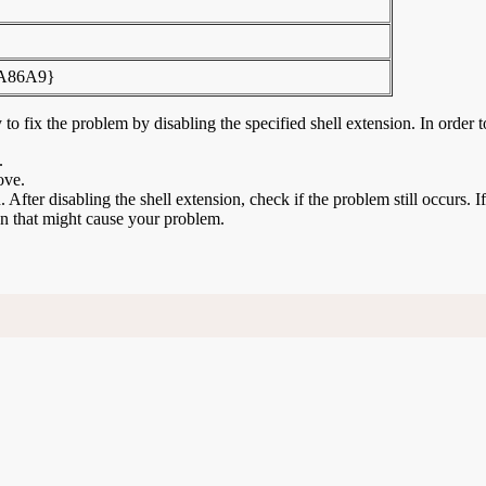
FA86A9}
to fix the problem by disabling the specified shell extension. In order t
.
ove.
n. After disabling the shell extension, check if the problem still occurs. 
ion that might cause your problem.