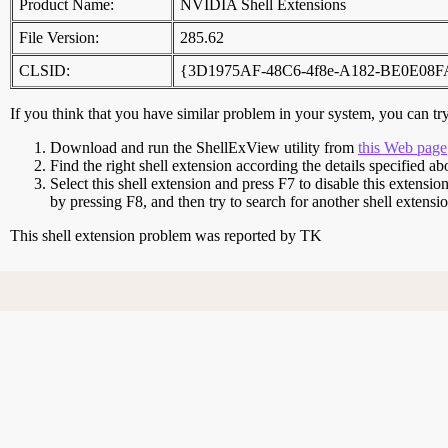
Product Name:
NVIDIA Shell Extensions
File Version:
285.62
CLSID:
{3D1975AF-48C6-4f8e-A182-BE0E08
If you think that you have similar problem in your system, you can try 
Download and run the ShellExView utility from
this Web page
Find the right shell extension according the details specified ab
Select this shell extension and press F7 to disable this extensio
by pressing F8, and then try to search for another shell extens
This shell extension problem was reported by TK