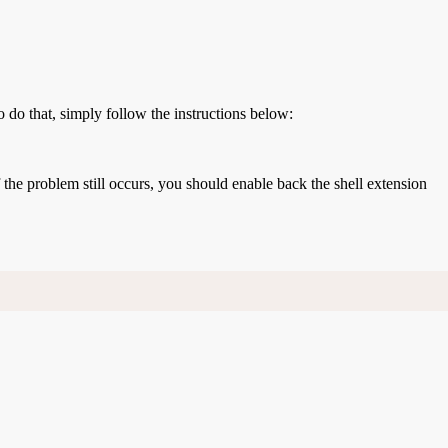
o do that, simply follow the instructions below:
If the problem still occurs, you should enable back the shell extension