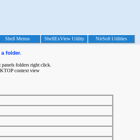
Shell Menus
ShellExView Utility
NirSoft Utilities
a folder.
panels folders right click.
ESKTOP context view