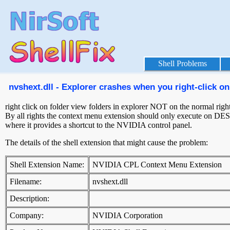
Shell Problems
nvshext.dll - Explorer crashes when you right-click on 
right click on folder view folders in explorer NOT on the normal right 
By all rights the context menu extension should only execute on D
where it provides a shortcut to the NVIDIA control panel.
The details of the shell extension that might cause the problem:
Shell Extension Name:
NVIDIA CPL Context Menu Extension
Filename:
nvshext.dll
Description:
Company:
NVIDIA Corporation