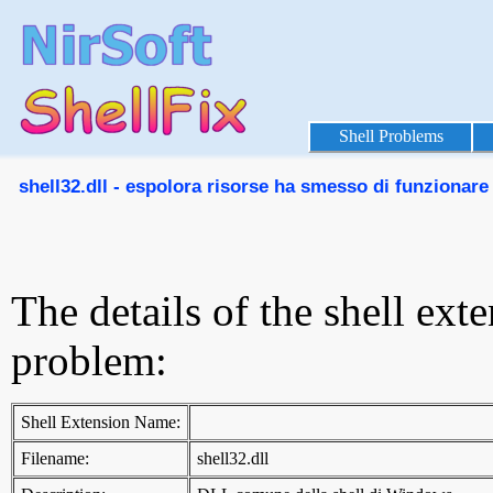
Shell Problems
shell32.dll - espolora risorse ha smesso di funzionare
The details of the shell ext
problem:
Shell Extension Name:
Filename:
shell32.dll