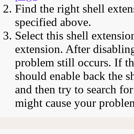
Find the right shell exten
specified above.
Select this shell extensio
extension. After disabling
problem still occurs. If t
should enable back the sh
and then try to search for
might cause your proble