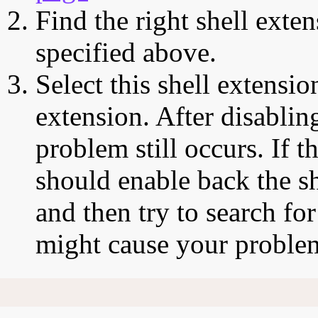
Find the right shell exten
specified above.
Select this shell extensio
extension. After disabling
problem still occurs. If t
should enable back the sh
and then try to search for
might cause your proble