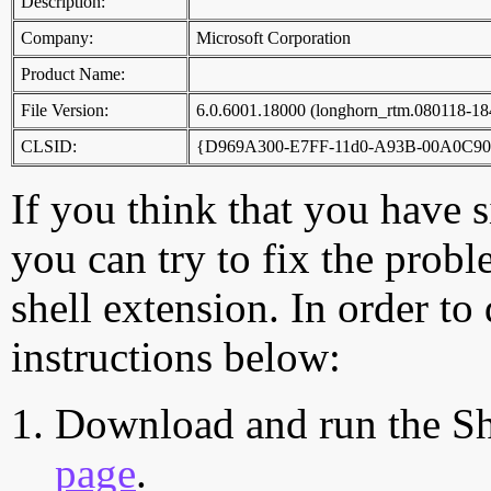
Description:
Company:
Microsoft Corporation
Product Name:
File Version:
6.0.6001.18000 (longhorn_rtm.080118-18
CLSID:
{D969A300-E7FF-11d0-A93B-00A0C90
If you think that you have 
you can try to fix the probl
shell extension. In order to
instructions below:
Download and run the Sh
page
.