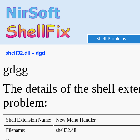
Shell Problems
shell32.dll - dgd
gdgg
The details of the shell ext
problem:
Shell Extension Name:
New Menu Handler
Filename:
shell32.dll