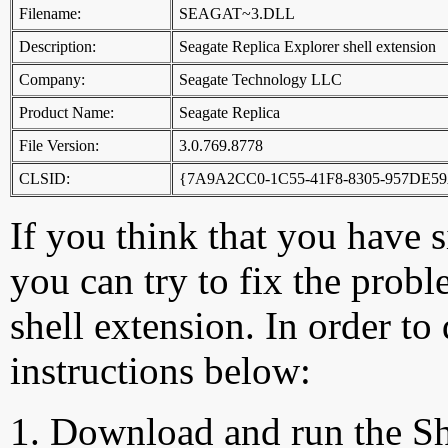
Filename:
SEAGAT~3.DLL
Description:
Seagate Replica Explorer shell extension
Company:
Seagate Technology LLC
Product Name:
Seagate Replica
File Version:
3.0.769.8778
CLSID:
{7A9A2CC0-1C55-41F8-8305-957DE5
If you think that you have 
you can try to fix the probl
shell extension. In order to
instructions below:
Download and run the Sh