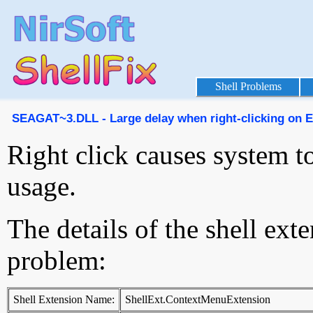
Shell Problems
SEAGAT~3.DLL - Large delay when right-clicking on Exp
Right click causes system 
usage.
The details of the shell ext
problem:
Shell Extension Name:
ShellExt.ContextMenuExtension