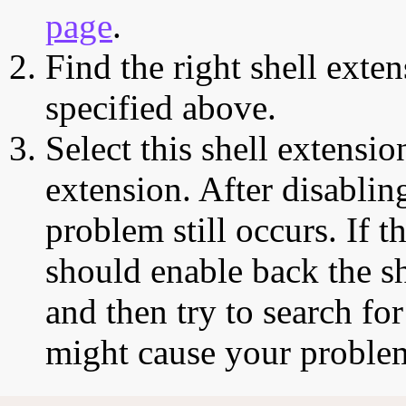
page
.
Find the right shell exten
specified above.
Select this shell extensio
extension. After disabling
problem still occurs. If t
should enable back the sh
and then try to search for
might cause your proble