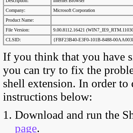
Description:
Internet Browser
Company:
Microsoft Corporation
Product Name:
File Version:
9.00.8112.16421 (WIN7_IE9_RTM.11030
CLSID:
{FBF23B40-E3F0-101B-8488-00AA003
If you think that you have 
you can try to fix the probl
shell extension. In order to
instructions below:
Download and run the Sh
page
.