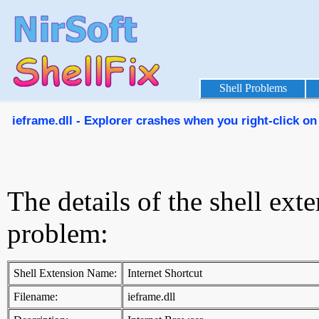
Shell Problems
ieframe.dll - Explorer crashes when you right-click on 
The details of the shell ext
problem:
Shell Extension Name:
Internet Shortcut
Filename:
ieframe.dll