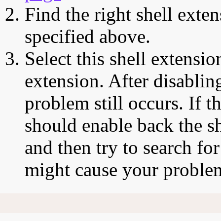
Find the right shell exten
specified above.
Select this shell extensio
extension. After disabling
problem still occurs. If t
should enable back the sh
and then try to search for
might cause your proble