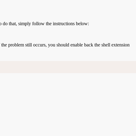
o do that, simply follow the instructions below:
If the problem still occurs, you should enable back the shell extension