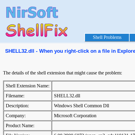
Shell Problems
SHELL32.dll - When you right-click on a file in Explor
The details of the shell extension that might cause the problem:
Shell Extension Name:
Filename:
SHELL32.dll
Description:
Windows Shell Common Dll
Company:
Microsoft Corporation
Product Name: