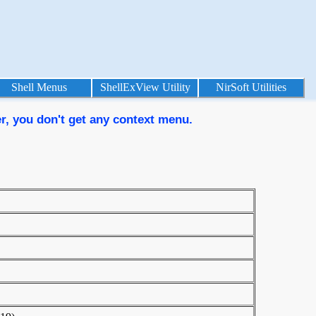
Shell Menus
ShellExView Utility
NirSoft Utilities
er, you don't get any context menu.