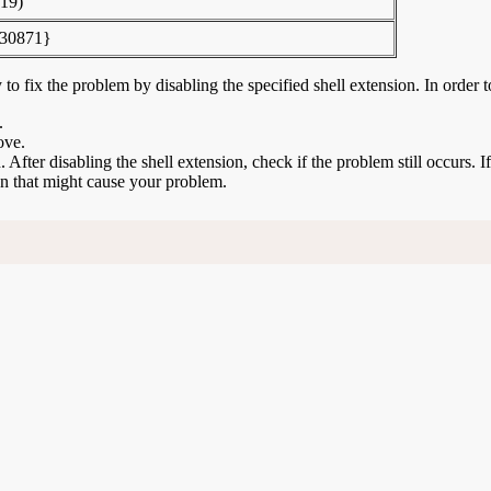
19)
30871}
to fix the problem by disabling the specified shell extension. In order t
.
ove.
n. After disabling the shell extension, check if the problem still occurs. 
ion that might cause your problem.