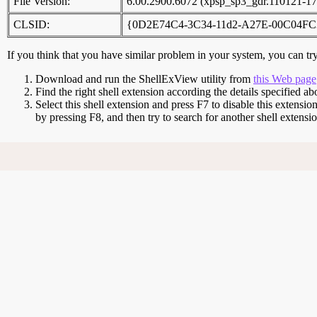
File Version:
6.00.2900.6072 (xpsp_sp3_gdr.110121-17
CLSID:
{0D2E74C4-3C34-11d2-A27E-00C04FC
If you think that you have similar problem in your system, you can try 
Download and run the ShellExView utility from
this Web page
Find the right shell extension according the details specified ab
Select this shell extension and press F7 to disable this extensio
by pressing F8, and then try to search for another shell extens