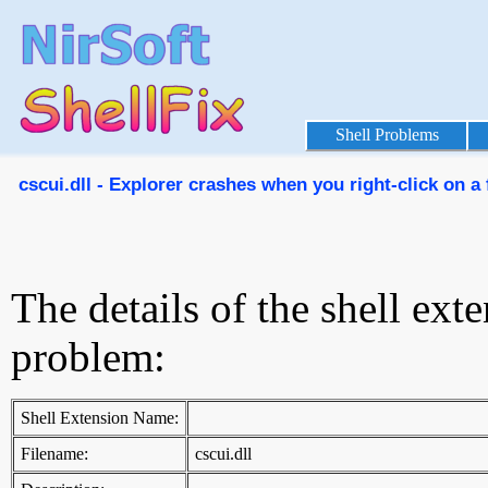
Shell Problems
cscui.dll - Explorer crashes when you right-click on a 
The details of the shell ext
problem:
Shell Extension Name:
Filename:
cscui.dll