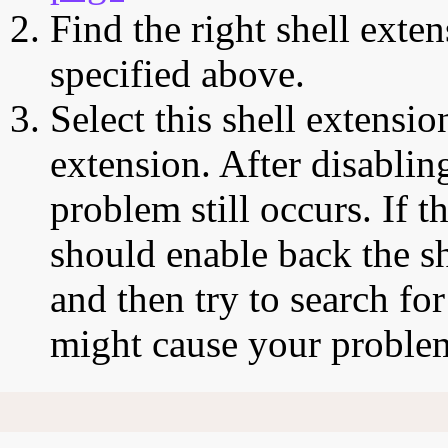
Find the right shell exten
specified above.
Select this shell extensio
extension. After disabling
problem still occurs. If t
should enable back the sh
and then try to search for
might cause your proble