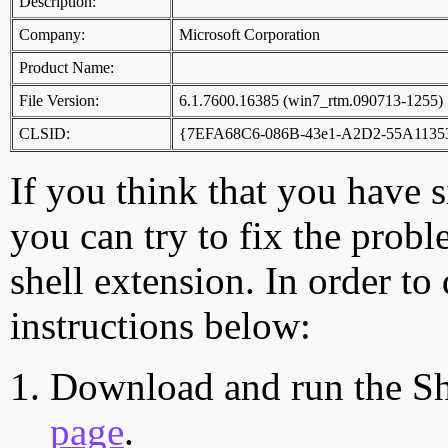
Description:
Company:
Microsoft Corporation
Product Name:
File Version:
6.1.7600.16385 (win7_rtm.090713-1255)
CLSID:
{7EFA68C6-086B-43e1-A2D2-55A1135
If you think that you have 
you can try to fix the probl
shell extension. In order to
instructions below:
Download and run the Sh
page
.