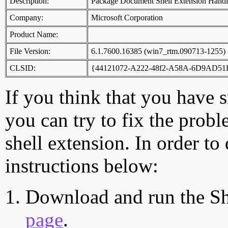
Description:
Package Document Shell Extension Handl
Company:
Microsoft Corporation
Product Name:
File Version:
6.1.7600.16385 (win7_rtm.090713-1255)
CLSID:
{44121072-A222-48f2-A58A-6D9AD5
If you think that you have 
you can try to fix the probl
shell extension. In order to
instructions below:
Download and run the Sh
page
.