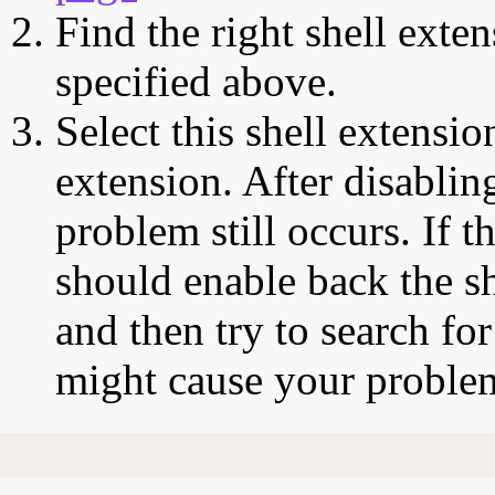
Find the right shell exten
specified above.
Select this shell extensio
extension. After disabling
problem still occurs. If t
should enable back the sh
and then try to search for
might cause your proble