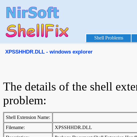
Shell Problems
XPSSHHDR.DLL - windows explorer
The details of the shell ext
problem:
Shell Extension Name:
Filename:
XPSSHHDR.DLL