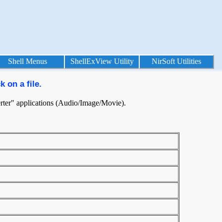
Shell Menus
ShellExView Utility
NirSoft Utilities
 on a file.
nverter" applications (Audio/Image/Movie).