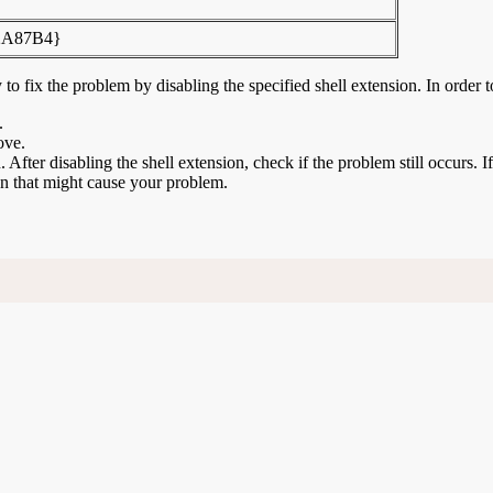
2A87B4}
to fix the problem by disabling the specified shell extension. In order t
.
ove.
n. After disabling the shell extension, check if the problem still occurs. 
ion that might cause your problem.