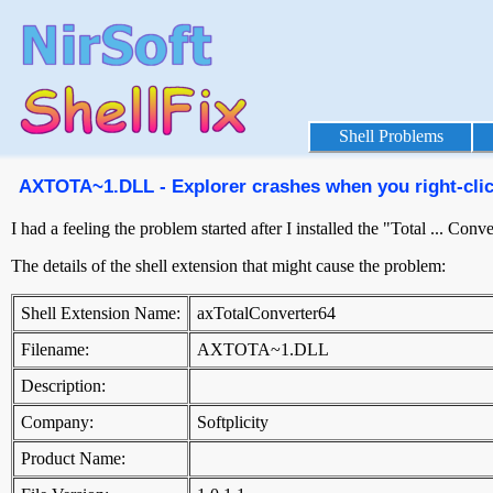
Shell Problems
AXTOTA~1.DLL - Explorer crashes when you right-click
I had a feeling the problem started after I installed the "Total ... Co
The details of the shell extension that might cause the problem:
Shell Extension Name:
axTotalConverter64
Filename:
AXTOTA~1.DLL
Description:
Company:
Softplicity
Product Name: