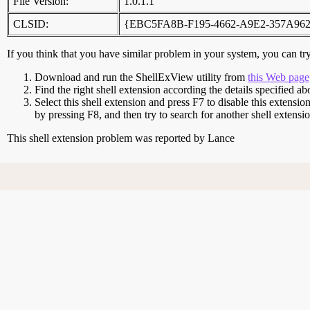
File Version:
1.0.1.1
CLSID:
{EBC5FA8B-F195-4662-A9E2-357A96
If you think that you have similar problem in your system, you can try 
Download and run the ShellExView utility from
this Web page
Find the right shell extension according the details specified ab
Select this shell extension and press F7 to disable this extensio
by pressing F8, and then try to search for another shell extens
This shell extension problem was reported by Lance