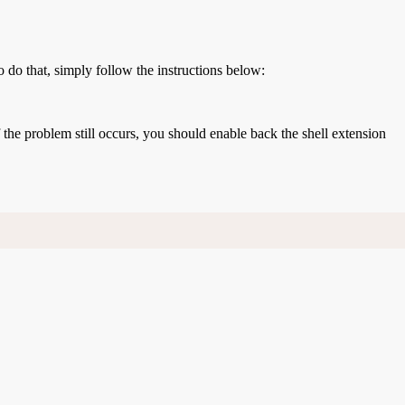
o do that, simply follow the instructions below:
If the problem still occurs, you should enable back the shell extension