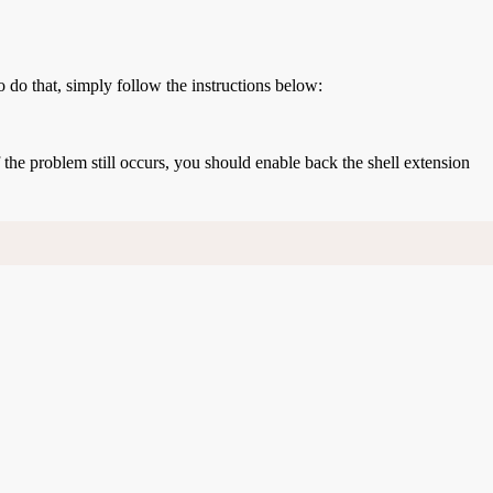
o do that, simply follow the instructions below:
If the problem still occurs, you should enable back the shell extension