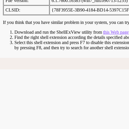
File Version:
6.1.7600.16385 (win7_rtm.090713-1255)
CLSID:
{78F3955E-3B90-4184-BD14-5397C15
If you think that you have similar problem in your system, you can try 
Download and run the ShellExView utility from
this Web page
Find the right shell extension according the details specified ab
Select this shell extension and press F7 to disable this extensio
by pressing F8, and then try to search for another shell extens