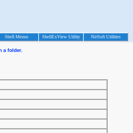
Shell Menus
ShellExView Utility
NirSoft Utilities
 a folder.