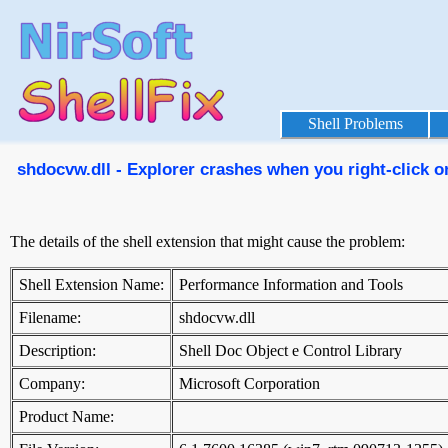
Shell Problems
shdocvw.dll - Explorer crashes when you right-click on
The details of the shell extension that might cause the problem:
Shell Extension Name:
Performance Information and Tools
Filename:
shdocvw.dll
Description:
Shell Doc Object e Control Library
Company:
Microsoft Corporation
Product Name: