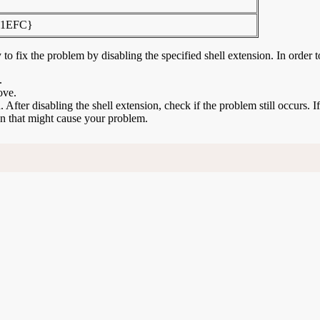
F1EFC}
to fix the problem by disabling the specified shell extension. In order t
.
ove.
n. After disabling the shell extension, check if the problem still occurs. 
ion that might cause your problem.