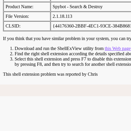
Product Name:
Spybot - Search & Destroy
File Version:
2.1.18.113
CLSID:
{44176360-2BBF-4EC1-93CE-384B86
If you think that you have similar problem in your system, you can try 
Download and run the ShellExView utility from
this Web page
Find the right shell extension according the details specified ab
Select this shell extension and press F7 to disable this extensio
by pressing F8, and then try to search for another shell extens
This shell extension problem was reported by Chris