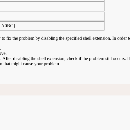
81A0BC}
to fix the problem by disabling the specified shell extension. In order t
.
ove.
n. After disabling the shell extension, check if the problem still occurs. 
ion that might cause your problem.