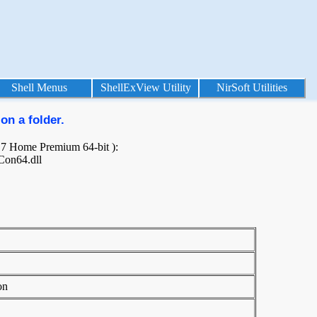
Shell Menus
ShellExView Utility
NirSoft Utilities
on a folder.
s 7 Home Premium 64-bit ):
Con64.dll
on