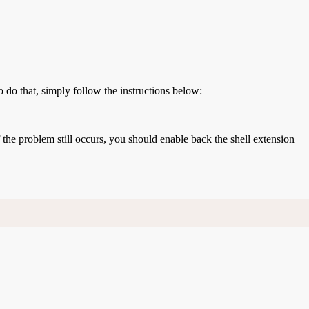
o do that, simply follow the instructions below:
If the problem still occurs, you should enable back the shell extension