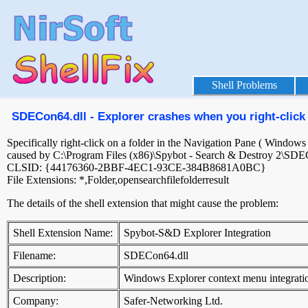
Shell Problems
SDECon64.dll - Explorer crashes when you right-click 
Specifically right-click on a folder in the Navigation Pane ( Window
caused by C:\Program Files (x86)\Spybot - Search & Destroy 2\SDE
CLSID: {44176360-2BBF-4EC1-93CE-384B8681A0BC}
File Extensions: *,Folder,opensearchfilefolderresult
The details of the shell extension that might cause the problem:
Shell Extension Name:
Spybot-S&D Explorer Integration
Filename:
SDECon64.dll
Description:
Windows Explorer context menu integrati
Company:
Safer-Networking Ltd.