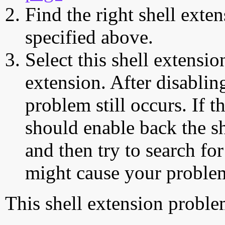
Find the right shell exten
specified above.
Select this shell extensio
extension. After disabling
problem still occurs. If t
should enable back the sh
and then try to search for
might cause your proble
This shell extension probl