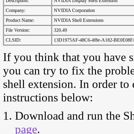
Description:
NVIDIA Display Shell Extension
Company:
NVIDIA Corporation
Product Name:
NVIDIA Shell Extensions
File Version:
320.49
CLSID:
{3D1975AF-48C6-4f8e-A182-BE0E08
If you think that you have 
you can try to fix the probl
shell extension. In order to
instructions below:
Download and run the Sh
page
.