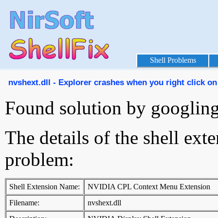
Shell Problems
nvshext.dll - Explorer crashes when you right click on
Found solution by googlin
The details of the shell ext
problem:
Shell Extension Name:
NVIDIA CPL Context Menu Extension
Filename:
nvshext.dll