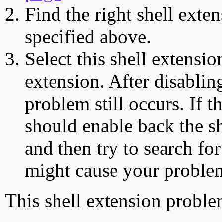
Find the right shell exten
specified above.
Select this shell extensio
extension. After disabling
problem still occurs. If t
should enable back the sh
and then try to search for
might cause your proble
This shell extension probl