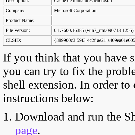
Description:
Cache de miniatures Microsoft
Company:
Microsoft Corporation
Product Name:
File Version:
6.1.7600.16385 (win7_rtm.090713-1255)
CLSID:
{889900c3-59f3-4c2f-ae21-a409ea01e60
If you think that you have 
you can try to fix the probl
shell extension. In order to
instructions below:
Download and run the Sh
page
.