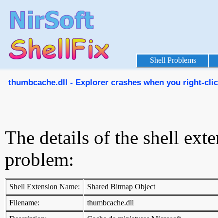
Shell Problems
thumbcache.dll - Explorer crashes when you right-click
The details of the shell ext
problem:
Shell Extension Name:
Shared Bitmap Object
Filename:
thumbcache.dll