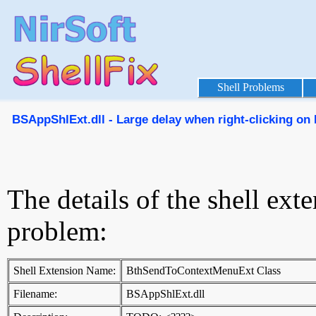
Shell Problems
BSAppShlExt.dll - Large delay when right-clicking on E
The details of the shell ext
problem:
Shell Extension Name:
BthSendToContextMenuExt Class
Filename:
BSAppShlExt.dll