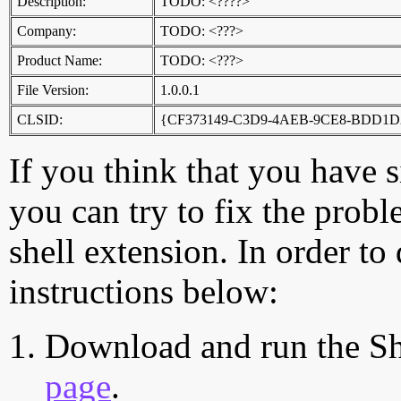
Description:
TODO: <????>
Company:
TODO: <???>
Product Name:
TODO: <???>
File Version:
1.0.0.1
CLSID:
{CF373149-C3D9-4AEB-9CE8-BDD1
If you think that you have 
you can try to fix the probl
shell extension. In order to
instructions below:
Download and run the Sh
page
.