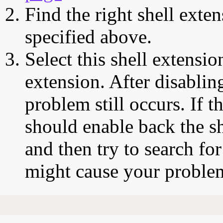
Find the right shell exten
specified above.
Select this shell extensio
extension. After disabling
problem still occurs. If t
should enable back the sh
and then try to search for
might cause your proble