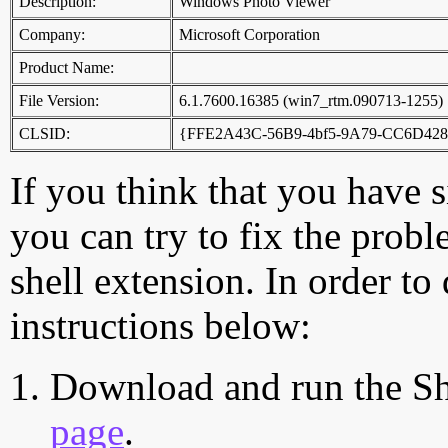
Description:
Windows Photo Viewer
Company:
Microsoft Corporation
Product Name:
File Version:
6.1.7600.16385 (win7_rtm.090713-1255)
CLSID:
{FFE2A43C-56B9-4bf5-9A79-CC6D42
If you think that you have 
you can try to fix the probl
shell extension. In order to
instructions below:
Download and run the Sh
page
.