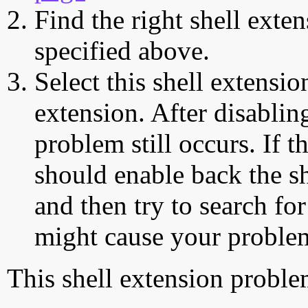
Find the right shell exten
specified above.
Select this shell extensio
extension. After disabling
problem still occurs. If t
should enable back the sh
and then try to search for
might cause your proble
This shell extension probl