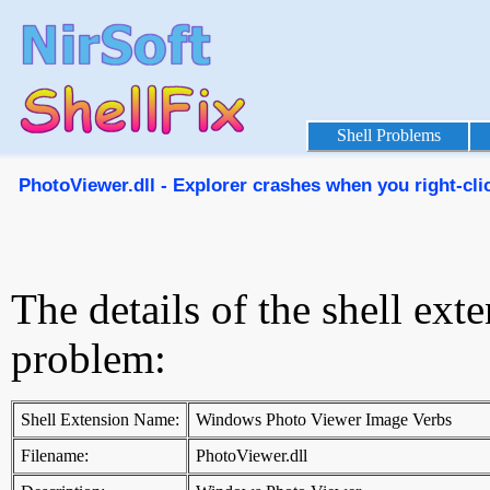
Shell Problems
PhotoViewer.dll - Explorer crashes when you right-click
The details of the shell ext
problem:
Shell Extension Name:
Windows Photo Viewer Image Verbs
Filename:
PhotoViewer.dll