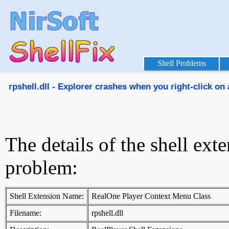
Shell Problems
rpshell.dll - Explorer crashes when you right-click on a
The details of the shell ext
problem:
Shell Extension Name:
RealOne Player Context Menu Class
Filename:
rpshell.dll