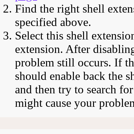
Find the right shell exten
specified above.
Select this shell extensio
extension. After disabling
problem still occurs. If t
should enable back the sh
and then try to search for
might cause your proble