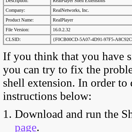
Description:
RealPlayer Shell Extensions
Company:
RealNetworks, Inc.
Product Name:
RealPlayer
File Version:
16.0.2.32
CLSID:
{F0CB00CD-5A07-4D91-97F5-A8C92
If you think that you have 
you can try to fix the probl
shell extension. In order to
instructions below:
Download and run the Sh
page
.