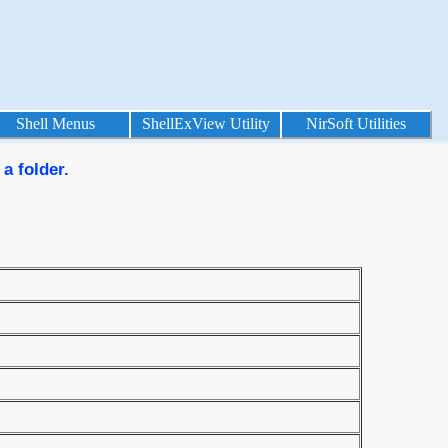
Shell Menus
ShellExView Utility
NirSoft Utilities
a folder.