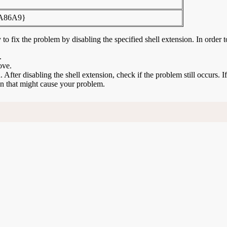
FA86A9}
to fix the problem by disabling the specified shell extension. In order t
.
ove.
n. After disabling the shell extension, check if the problem still occurs. 
ion that might cause your problem.