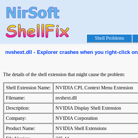
Shell Problems
nvshext.dll - Explorer crashes when you right-click on 
The details of the shell extension that might cause the problem:
Shell Extension Name:
NVIDIA CPL Context Menu Extension
Filename:
nvshext.dll
Description:
NVIDIA Display Shell Extension
Company:
NVIDIA Corporation
Product Name:
NVIDIA Shell Extensions