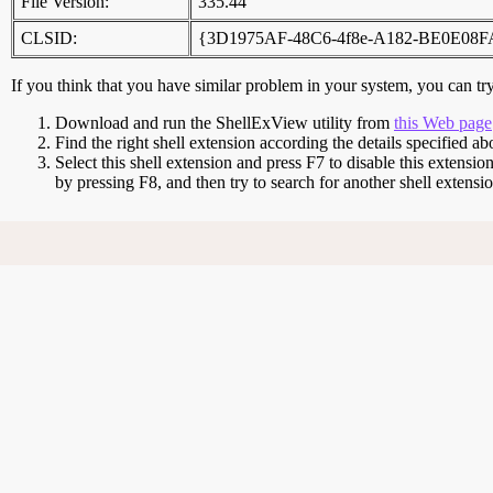
File Version:
335.44
CLSID:
{3D1975AF-48C6-4f8e-A182-BE0E08
If you think that you have similar problem in your system, you can try 
Download and run the ShellExView utility from
this Web page
Find the right shell extension according the details specified ab
Select this shell extension and press F7 to disable this extensio
by pressing F8, and then try to search for another shell extens