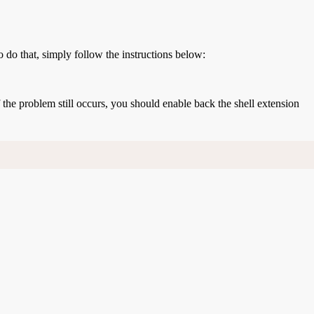
o do that, simply follow the instructions below:
If the problem still occurs, you should enable back the shell extension