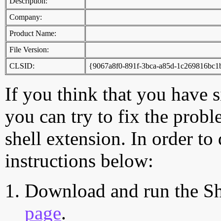
Description:
Company:
Product Name:
File Version:
CLSID:
{9067a8f0-891f-3bca-a85d-1c269816bc1
If you think that you have 
you can try to fix the probl
shell extension. In order to
instructions below:
Download and run the Sh
page
.