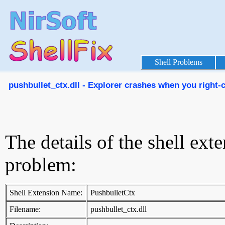
Shell Problems
pushbullet_ctx.dll - Explorer crashes when you right-cl
The details of the shell ext
problem:
Shell Extension Name:
PushbulletCtx
Filename:
pushbullet_ctx.dll