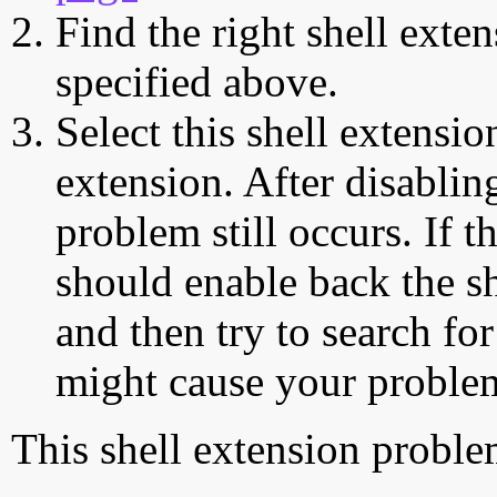
Find the right shell exten
specified above.
Select this shell extensio
extension. After disabling
problem still occurs. If t
should enable back the sh
and then try to search for
might cause your proble
This shell extension probl