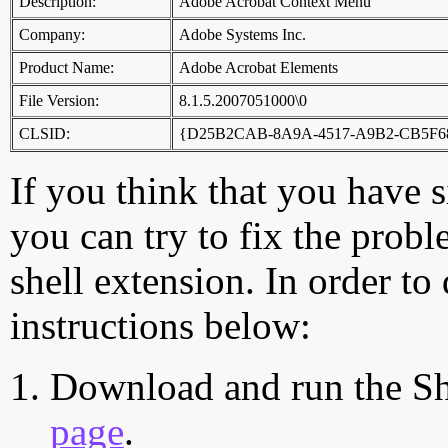
Description:
Adobe Acrobat Context Menu
Company:
Adobe Systems Inc.
Product Name:
Adobe Acrobat Elements
File Version:
8.1.5.2007051000\0
CLSID:
{D25B2CAB-8A9A-4517-A9B2-CB5F6
If you think that you have 
you can try to fix the probl
shell extension. In order to
instructions below:
Download and run the Sh
page
.