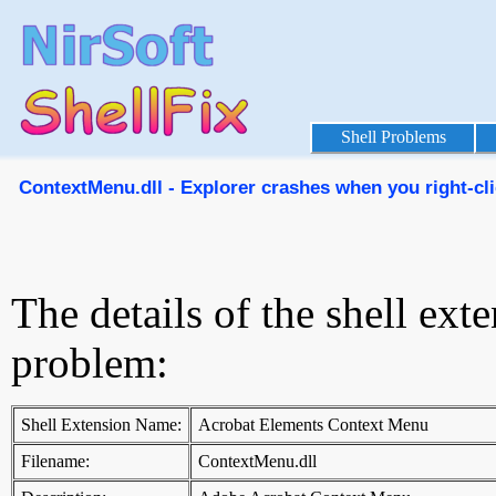
Shell Problems
ContextMenu.dll - Explorer crashes when you right-cli
The details of the shell ext
problem:
Shell Extension Name:
Acrobat Elements Context Menu
Filename:
ContextMenu.dll