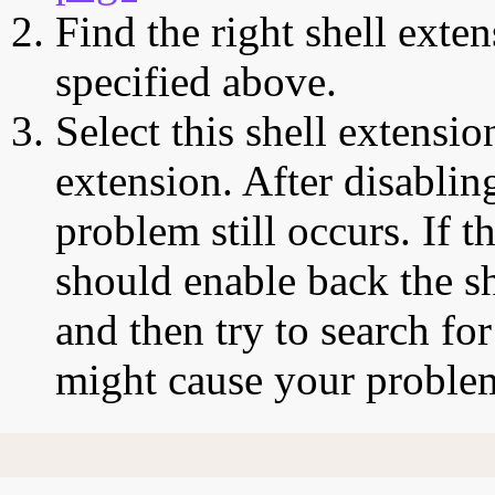
Find the right shell exten
specified above.
Select this shell extensio
extension. After disabling
problem still occurs. If t
should enable back the sh
and then try to search for
might cause your proble