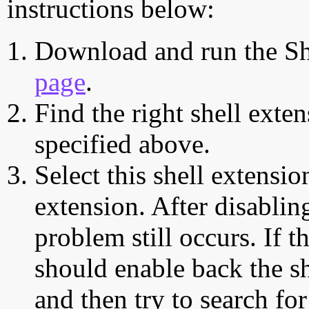
instructions below:
Download and run the Sh
page
.
Find the right shell exten
specified above.
Select this shell extensio
extension. After disabling
problem still occurs. If t
should enable back the sh
and then try to search for