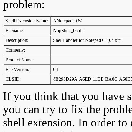
problem:
Shell Extension Name:
ANotepad++64
Filename:
NppShell_06.dll
Description:
ShellHandler for Notepad++ (64 bit)
Company:
Product Name:
File Version:
0.1
CLSID:
{B298D29A-A6ED-11DE-BA8C-A68E5
If you think that you have 
you can try to fix the probl
shell extension. In order to