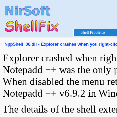
Shell Problems
NppShell_06.dll - Explorer crashes when you right-clic
Explorer crashed when right-
Notepadd ++ was the only 
When disabled the menu ret
Notepadd ++ v6.9.2 in Win
The details of the shell ext