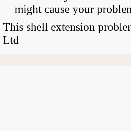
might cause your proble
This shell extension probl
Ltd