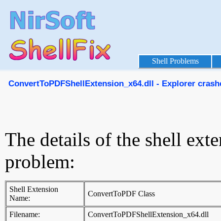
Shell Problems
ConvertToPDFShellExtension_x64.dll - Explorer crashes
The details of the shell ext
problem:
Shell Extension
ConvertToPDF Class
Name:
Filename:
ConvertToPDFShellExtension_x64.dll