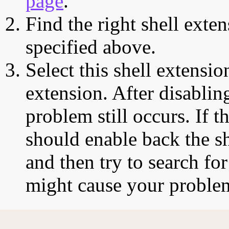
page
.
Find the right shell exten
specified above.
Select this shell extensio
extension. After disabling
problem still occurs. If t
should enable back the sh
and then try to search for
might cause your proble