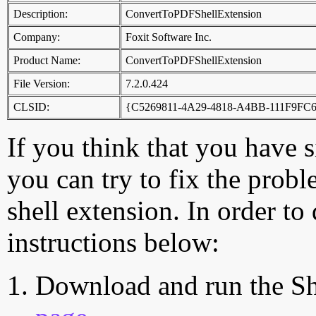
Description:
ConvertToPDFShellExtension
Company:
Foxit Software Inc.
Product Name:
ConvertToPDFShellExtension
File Version:
7.2.0.424
CLSID:
{C5269811-4A29-4818-A4BB-111F9FC
If you think that you have 
you can try to fix the probl
shell extension. In order to
instructions below:
Download and run the Sh