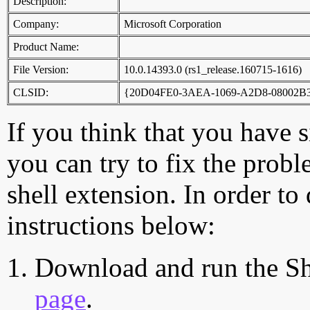
Description:
Company:
Microsoft Corporation
Product Name:
File Version:
10.0.14393.0 (rs1_release.160715-1616)
CLSID:
{20D04FE0-3AEA-1069-A2D8-08002B
If you think that you have 
you can try to fix the probl
shell extension. In order to
instructions below:
Download and run the Sh
page
.