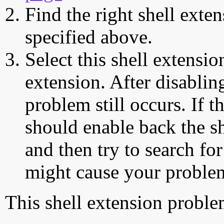
Find the right shell exten
specified above.
Select this shell extensio
extension. After disabling
problem still occurs. If t
should enable back the sh
and then try to search for
might cause your proble
This shell extension probl