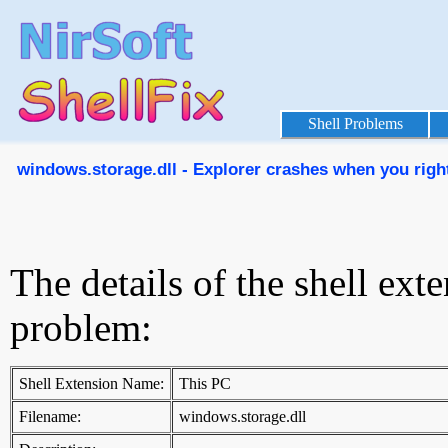
Shell Problems
windows.storage.dll - Explorer crashes when you right-
The details of the shell ext
problem:
Shell Extension Name:
This PC
Filename:
windows.storage.dll