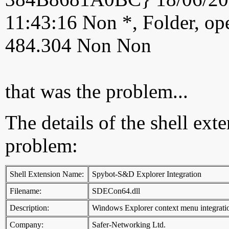
11:43:16 Non *, Folder, ope
484.304 Non Non
that was the problem...
The details of the shell ext
problem:
Shell Extension Name:
Spybot-S&D Explorer Integration
Filename:
SDECon64.dll
Description:
Windows Explorer context menu integrati
Company:
Safer-Networking Ltd.