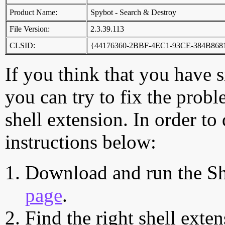
Product Name:
Spybot - Search & Destroy
File Version:
2.3.39.113
CLSID:
{44176360-2BBF-4EC1-93CE-384B86
If you think that you have 
you can try to fix the probl
shell extension. In order to
instructions below:
Download and run the Sh
page
.
Find the right shell exten