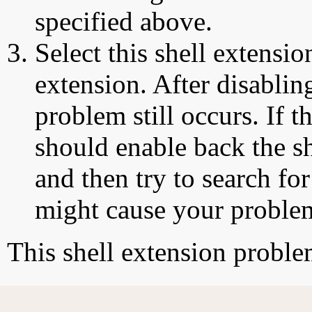
specified above.
Select this shell extensio
extension. After disabling
problem still occurs. If t
should enable back the sh
and then try to search for
might cause your proble
This shell extension probl