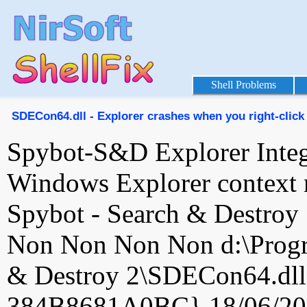
Shell Problems
SDECon64.dll - Explorer crashes when you right-click 
Spybot-S&D Explorer Integ
Windows Explorer context 
Spybot - Search & Destroy
Non Non Non Non d:\Progra
& Destroy 2\SDECon64.dl
384B8681A0BC} 18/06/201