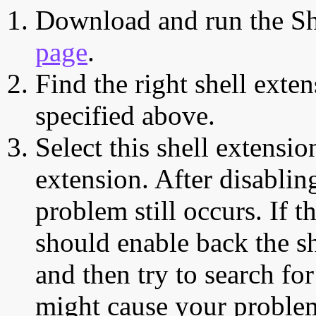
Download and run the Sh
page
.
Find the right shell exten
specified above.
Select this shell extensio
extension. After disabling
problem still occurs. If t
should enable back the sh
and then try to search for
might cause your proble