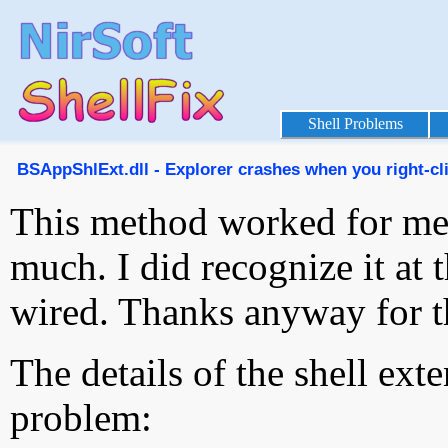
Shell Problems
BSAppShlExt.dll - Explorer crashes when you right-cli
This method worked for me 
much. I did recognize it at th
wired. Thanks anyway for t
The details of the shell ext
problem: