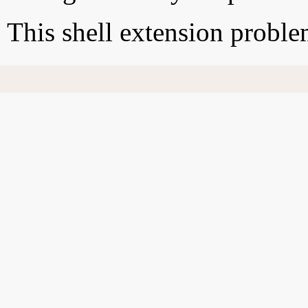
This shell extension probl