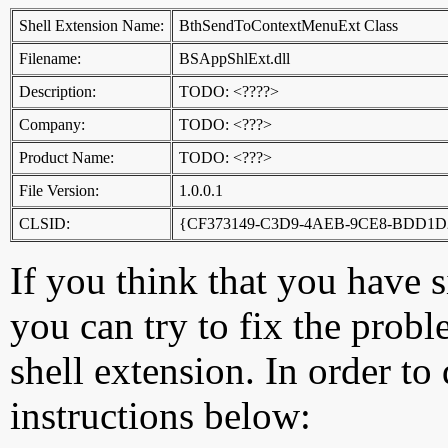
Shell Extension Name:
BthSendToContextMenuExt Class
Filename:
BSAppShlExt.dll
Description:
TODO: <????>
Company:
TODO: <???>
Product Name:
TODO: <???>
File Version:
1.0.0.1
CLSID:
{CF373149-C3D9-4AEB-9CE8-BDD1
If you think that you have 
you can try to fix the probl
shell extension. In order to
instructions below: