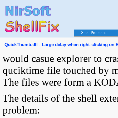
Shell Problems
QuickThumb.dll - Large delay when right-clicking on Ex
would casue explorer to cra
quciktime file touched by 
The files were form a KO
The details of the shell ext
problem: