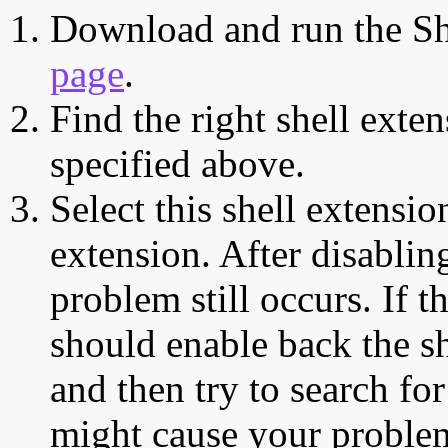
Download and run the Sh
page
.
Find the right shell exten
specified above.
Select this shell extensio
extension. After disabling
problem still occurs. If t
should enable back the sh
and then try to search for
might cause your proble