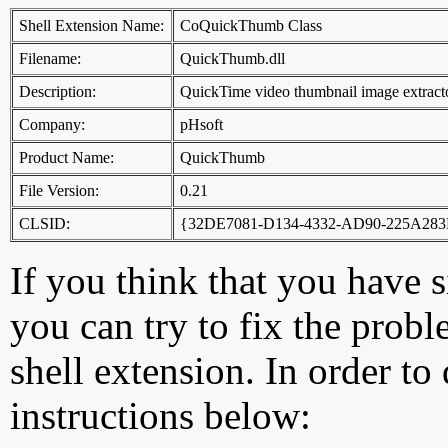
Shell Extension Name:
CoQuickThumb Class
Filename:
QuickThumb.dll
Description:
QuickTime video thumbnail image extract
Company:
pHsoft
Product Name:
QuickThumb
File Version:
0.21
CLSID:
{32DE7081-D134-4332-AD90-225A283
If you think that you have 
you can try to fix the probl
shell extension. In order to
instructions below: