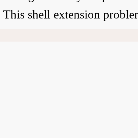
This shell extension probl