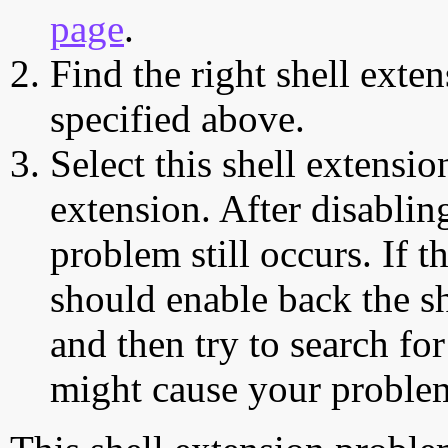
page
.
Find the right shell exten
specified above.
Select this shell extensio
extension. After disabling
problem still occurs. If t
should enable back the sh
and then try to search for
might cause your proble