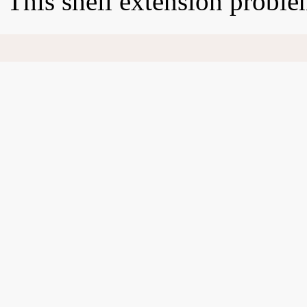
This shell extension proble