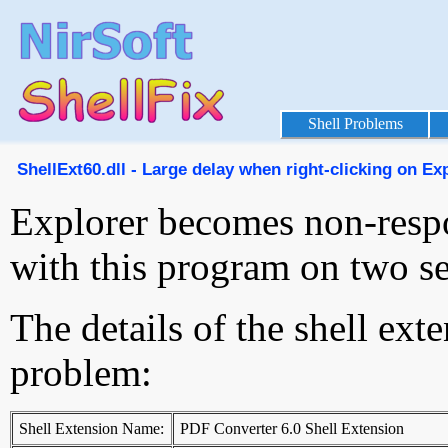
Shell Problems
ShellExt60.dll - Large delay when right-clicking on Expl
Explorer becomes non-resp
with this program on two s
The details of the shell ext
problem:
Shell Extension Name:
PDF Converter 6.0 Shell Extension