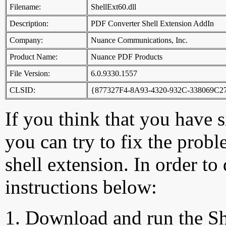
Filename:
ShellExt60.dll
Description:
PDF Converter Shell Extension AddIn
Company:
Nuance Communications, Inc.
Product Name:
Nuance PDF Products
File Version:
6.0.9330.1557
CLSID:
{877327F4-8A93-4320-932C-338069C
If you think that you have 
you can try to fix the probl
shell extension. In order to
instructions below:
Download and run the Sh