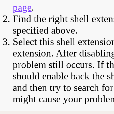
page
.
Find the right shell exten
specified above.
Select this shell extensio
extension. After disabling
problem still occurs. If t
should enable back the sh
and then try to search for
might cause your proble