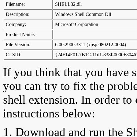
Filename:
SHELL32.dll
Description:
Windows Shell Common Dll
Company:
Microsoft Corporation
Product Name:
File Version:
6.00.2900.3311 (xpsp.080212-0004)
CLSID:
{24F14F01-7B1C-11d1-838f-0000F804
If you think that you have 
you can try to fix the probl
shell extension. In order to
instructions below:
Download and run the Sh