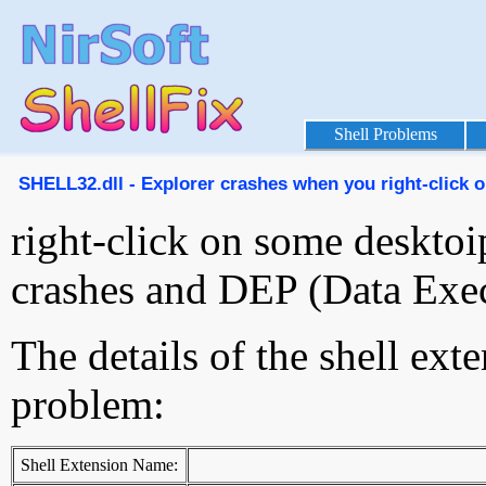
Shell Problems
SHELL32.dll - Explorer crashes when you right-click on
right-click on some desktoi
crashes and DEP (Data Exec
The details of the shell ext
problem:
Shell Extension Name: