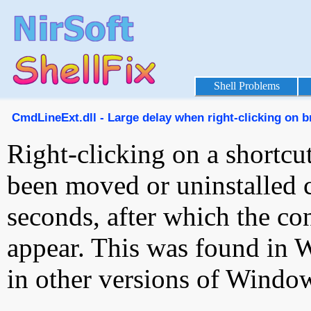
Shell Problems
CmdLineExt.dll - Large delay when right-clicking on b
Right-clicking on a shortcu
been moved or uninstalled c
seconds, after which the c
appear. This was found in 
in other versions of Window