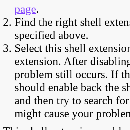
page
.
Find the right shell exten
specified above.
Select this shell extensio
extension. After disabling
problem still occurs. If t
should enable back the sh
and then try to search for
might cause your proble