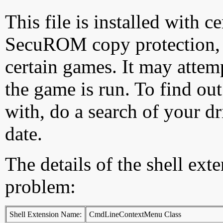
This file is installed with c
SecuROM copy protection, wh
certain games. It may attemp
the game is run. To find ou
with, do a search of your dr
date.
The details of the shell ext
problem:
Shell Extension Name:
CmdLineContextMenu Class