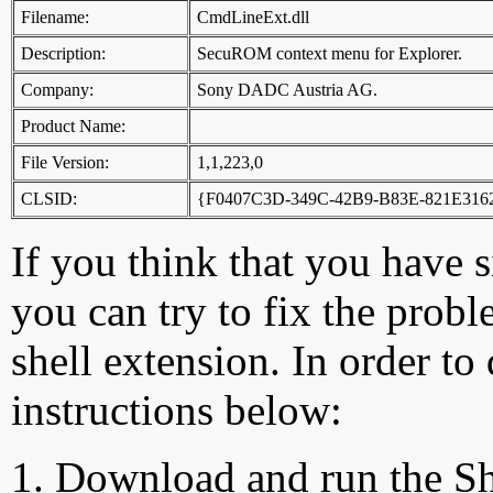
Filename:
CmdLineExt.dll
Description:
SecuROM context menu for Explorer.
Company:
Sony DADC Austria AG.
Product Name:
File Version:
1,1,223,0
CLSID:
{F0407C3D-349C-42B9-B83E-821E316
If you think that you have 
you can try to fix the probl
shell extension. In order to
instructions below:
Download and run the Sh