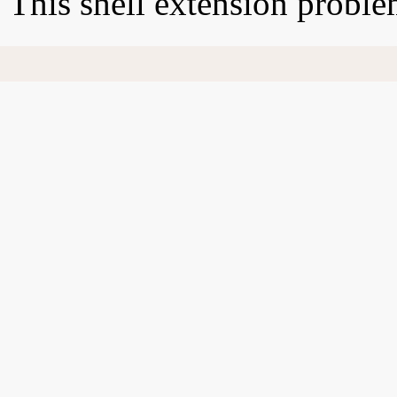
This shell extension probl