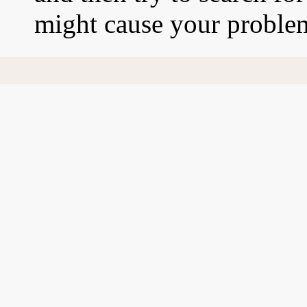
might cause your proble