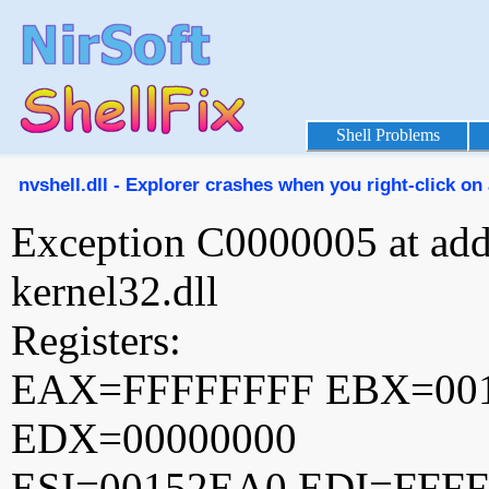
Shell Problems
nvshell.dll - Explorer crashes when you right-click on 
Exception C0000005 at ad
kernel32.dll
Registers:
EAX=FFFFFFFF EBX=00
EDX=00000000
ESI=00152EA0 EDI=FFF