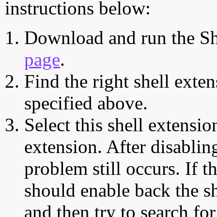
instructions below:
Download and run the Sh
page
.
Find the right shell exten
specified above.
Select this shell extensio
extension. After disabling
problem still occurs. If t
should enable back the sh
and then try to search for