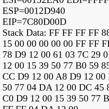
ESP=0012D940
EIP=7C80D00D
Stack Data: FF FF FF FF 
15 00 00 00 00 00 FF FF 
78 D9 12 00 61 03 7C 29 0
12 00 15 39 50 77 B0 59 8
CC D9 12 00 A8 D9 12 00 
50 77 04 DA 12 00 DC 45 
C0 D9 12 00 15 39 50 77 B