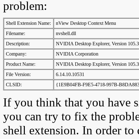
problem:
Shell Extension Name:
nView Desktop Context Menu
Filename:
nvshell.dll
Description:
NVIDIA Desktop Explorer, Version 105.
Company:
NVIDIA Corporation
Product Name:
NVIDIA Desktop Explorer, Version 105.
File Version:
6.14.10.10531
CLSID:
{1E9B04FB-F9E5-4718-997B-B8DA88
If you think that you have 
you can try to fix the probl
shell extension. In order to