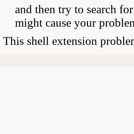
and then try to search for
might cause your proble
This shell extension probl