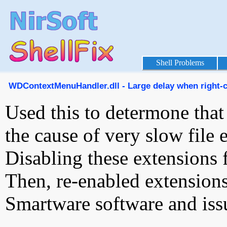
Shell Problems
WDContextMenuHandler.dll - Large delay when right-cli
Used this to determone tha
the cause of very slow file e
Disabling these extensions f
Then, re-enabled extensi
Smartware software and iss