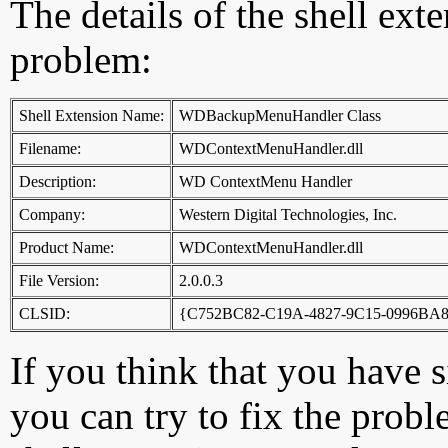
The details of the shell ext
problem:
Shell Extension Name:
WDBackupMenuHandler Class
Filename:
WDContextMenuHandler.dll
Description:
WD ContextMenu Handler
Company:
Western Digital Technologies, Inc.
Product Name:
WDContextMenuHandler.dll
File Version:
2.0.0.3
CLSID:
{C752BC82-C19A-4827-9C15-0996BA
If you think that you have 
you can try to fix the probl