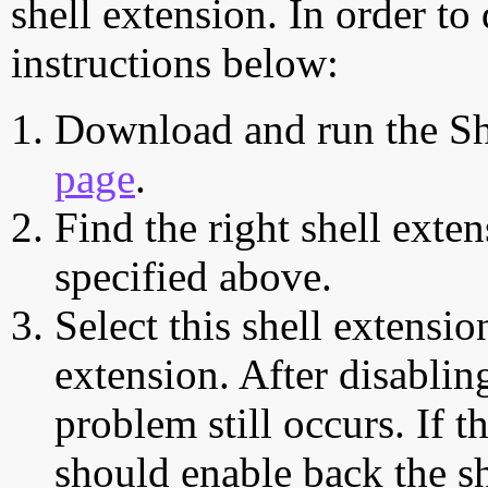
shell extension. In order to
instructions below:
Download and run the Sh
page
.
Find the right shell exten
specified above.
Select this shell extensio
extension. After disabling
problem still occurs. If t
should enable back the sh