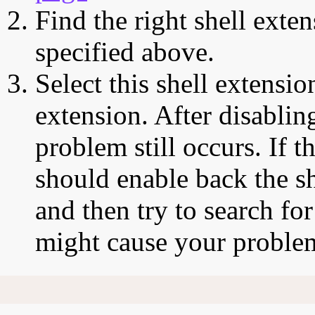
Find the right shell exten
specified above.
Select this shell extensio
extension. After disabling
problem still occurs. If t
should enable back the sh
and then try to search for
might cause your proble