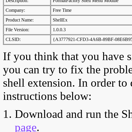
Description:
FormatFactory Shell Menu Module
Company:
Free Time
Product Name:
ShellEx
File Version:
1.0.0.3
CLSID:
{A3777921-CFD3-4A6B-89BF-08E6B9
If you think that you have 
you can try to fix the probl
shell extension. In order to
instructions below:
Download and run the Sh
page
.