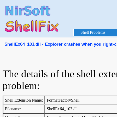
Shell Problems
ShellEx64_103.dll - Explorer crashes when you right-cl
The details of the shell ext
problem:
Shell Extension Name:
FormatFactoryShell
Filename:
ShellEx64_103.dll