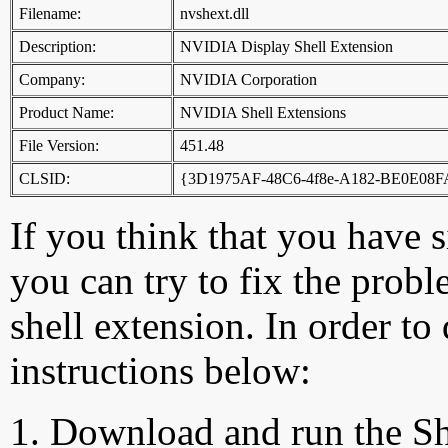
Filename:
nvshext.dll
Description:
NVIDIA Display Shell Extension
Company:
NVIDIA Corporation
Product Name:
NVIDIA Shell Extensions
File Version:
451.48
CLSID:
{3D1975AF-48C6-4f8e-A182-BE0E08
If you think that you have 
you can try to fix the probl
shell extension. In order to
instructions below:
Download and run the Sh