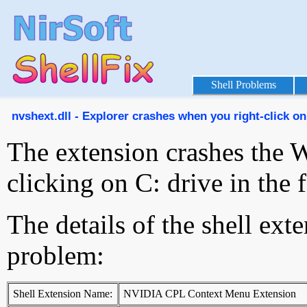
Shell Problems
nvshext.dll - Explorer crashes when you right-click on 
The extension crashes the 
clicking on C: drive in the
The details of the shell ext
problem:
Shell Extension Name:
NVIDIA CPL Context Menu Extension