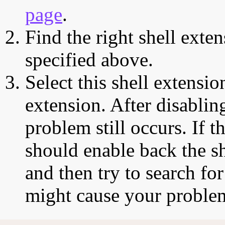
page
.
Find the right shell exten
specified above.
Select this shell extensio
extension. After disabling
problem still occurs. If t
should enable back the sh
and then try to search for
might cause your proble