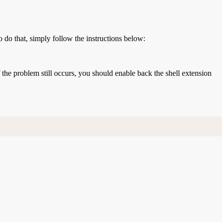
o do that, simply follow the instructions below:
If the problem still occurs, you should enable back the shell extension