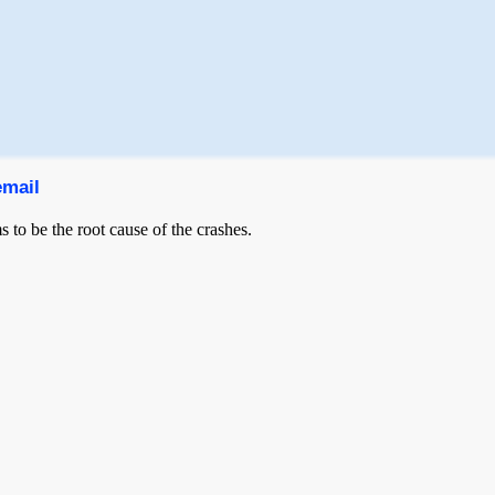
email
 to be the root cause of the crashes.