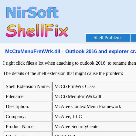
Shell Problems
McCtxMenuFrmWrk.dll - Outlook 2016 and explorer cras
I right click files a lot when attaching to outlook 2016, to rename t
The details of the shell extension that might cause the problem:
Shell Extension Name:
McCtxFrmWrk Class
Filename:
McCtxMenuFrmWrk.dll
Description:
McAfee ContextMenu Framework
Company:
McAfee, LLC
Product Name:
McAfee SecurityCenter