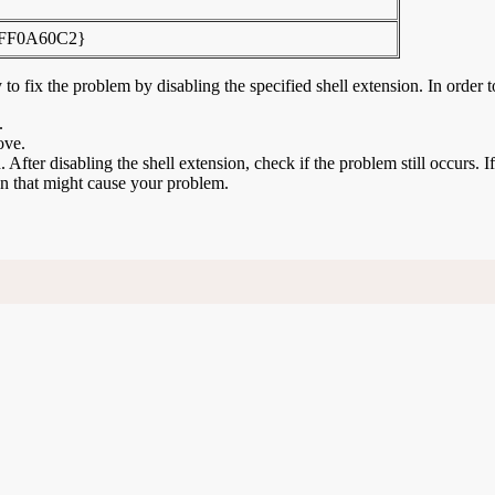
FF0A60C2}
to fix the problem by disabling the specified shell extension. In order t
.
ove.
n. After disabling the shell extension, check if the problem still occurs. 
ion that might cause your problem.