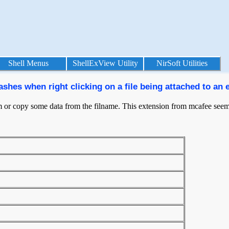
Shell Menus
ShellExView Utility
NirSoft Utilities
hes when right clicking on a file being attached to an 
hem or copy some data from the filname. This extension from mcafee seems