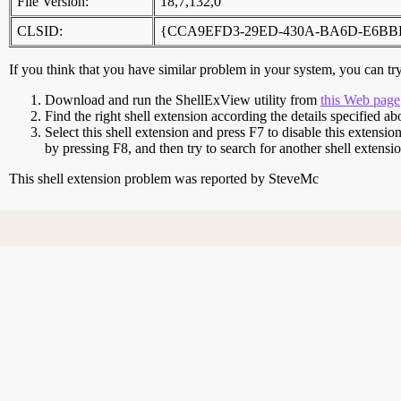
File Version:
18,7,132,0
CLSID:
{CCA9EFD3-29ED-430A-BA6D-E6BB
If you think that you have similar problem in your system, you can try 
Download and run the ShellExView utility from
this Web page
Find the right shell extension according the details specified ab
Select this shell extension and press F7 to disable this extensio
by pressing F8, and then try to search for another shell extens
This shell extension problem was reported by SteveMc