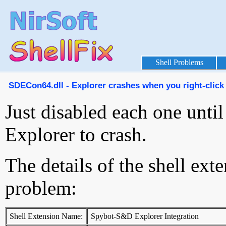
Shell Problems
SDECon64.dll - Explorer crashes when you right-click 
Just disabled each one unti
Explorer to crash.
The details of the shell ext
problem:
Shell Extension Name:
Spybot-S&D Explorer Integration