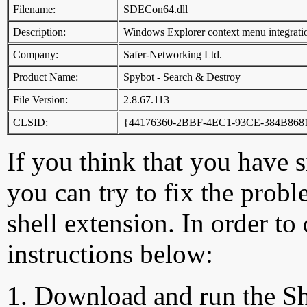
Filename:
SDECon64.dll
Description:
Windows Explorer context menu integrati
Company:
Safer-Networking Ltd.
Product Name:
Spybot - Search & Destroy
File Version:
2.8.67.113
CLSID:
{44176360-2BBF-4EC1-93CE-384B86
If you think that you have 
you can try to fix the probl
shell extension. In order to
instructions below:
Download and run the Sh