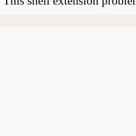
This shell extension probl