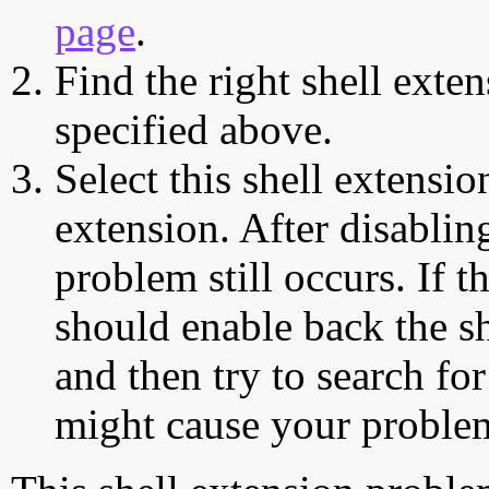
page
.
Find the right shell exten
specified above.
Select this shell extensio
extension. After disabling
problem still occurs. If t
should enable back the sh
and then try to search for
might cause your proble