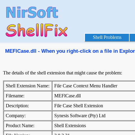
Shell Problems
MEFlCase.dll - When you right-click on a file in Explo
The details of the shell extension that might cause the problem:
Shell Extension Name:
File Case Context Menu Handler
Filename:
MEFlCase.dll
Description:
File Case Shell Extension
Company:
Synesis Software (Pty) Ltd
Product Name:
Shell Extensions