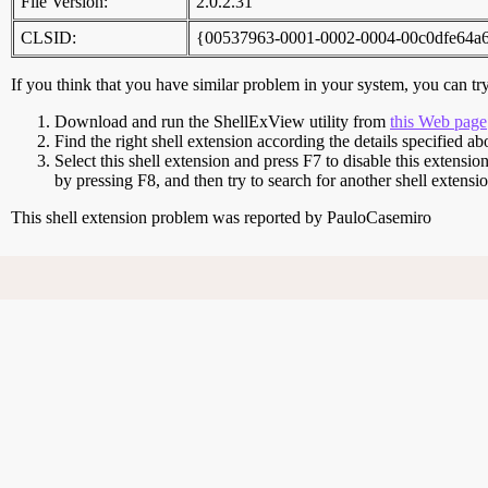
File Version:
2.0.2.31
CLSID:
{00537963-0001-0002-0004-00c0dfe64a
If you think that you have similar problem in your system, you can try 
Download and run the ShellExView utility from
this Web page
Find the right shell extension according the details specified ab
Select this shell extension and press F7 to disable this extensio
by pressing F8, and then try to search for another shell extens
This shell extension problem was reported by PauloCasemiro