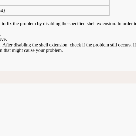
64}
to fix the problem by disabling the specified shell extension. In order t
.
ove.
n. After disabling the shell extension, check if the problem still occurs. 
ion that might cause your problem.