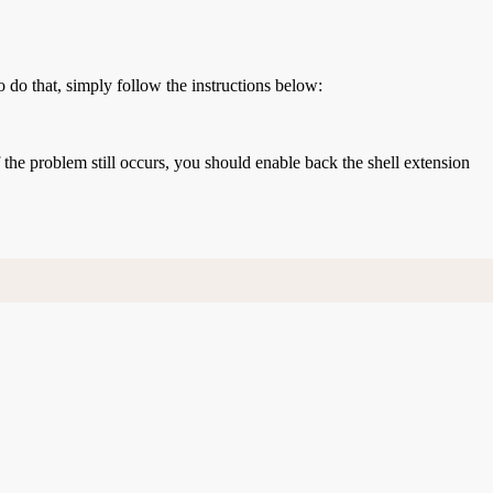
o do that, simply follow the instructions below:
If the problem still occurs, you should enable back the shell extension