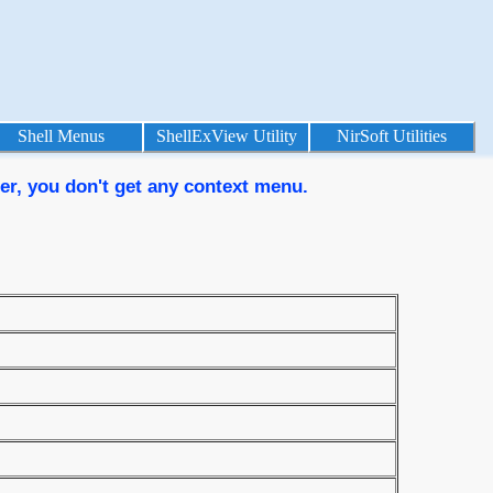
Shell Menus
ShellExView Utility
NirSoft Utilities
rer, you don't get any context menu.