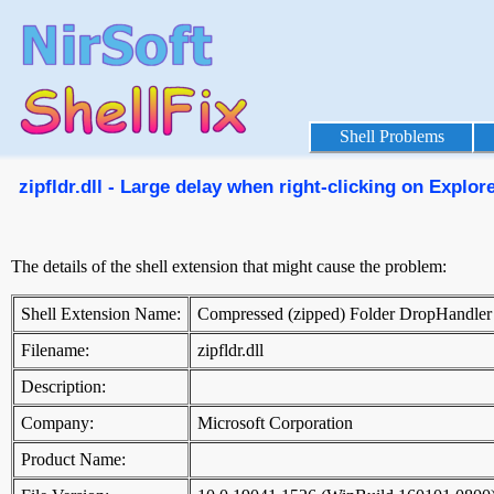
Shell Problems
zipfldr.dll - Large delay when right-clicking on Explorer
The details of the shell extension that might cause the problem:
Shell Extension Name:
Compressed (zipped) Folder DropHandler
Filename:
zipfldr.dll
Description:
Company:
Microsoft Corporation
Product Name: