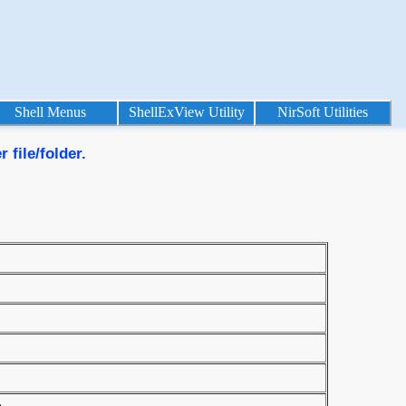
Shell Menus
ShellExView Utility
NirSoft Utilities
 file/folder.