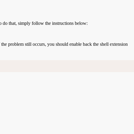
o do that, simply follow the instructions below:
If the problem still occurs, you should enable back the shell extension