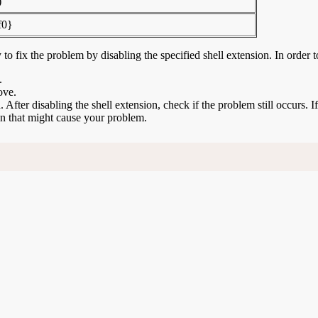
)
f0}
to fix the problem by disabling the specified shell extension. In order t
.
ove.
n. After disabling the shell extension, check if the problem still occurs. 
ion that might cause your problem.