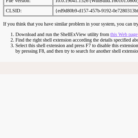
File Version:
10.0.19041.1526 (WinBuild.160101.0800
CLSID:
{ed9d80b9-d157-457b-9192-0e7280313b
If you think that you have similar problem in your system, you can try 
Download and run the ShellExView utility from
this Web page
Find the right shell extension according the details specified ab
Select this shell extension and press F7 to disable this extensio
by pressing F8, and then try to search for another shell extens