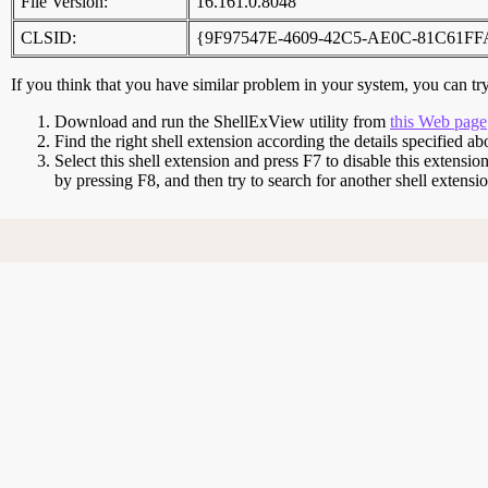
File Version:
16.161.0.8048
CLSID:
{9F97547E-4609-42C5-AE0C-81C61F
If you think that you have similar problem in your system, you can try 
Download and run the ShellExView utility from
this Web page
Find the right shell extension according the details specified ab
Select this shell extension and press F7 to disable this extensio
by pressing F8, and then try to search for another shell extens