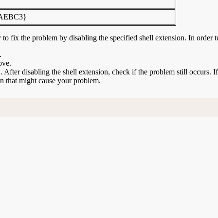
FAEBC3}
to fix the problem by disabling the specified shell extension. In order t
.
ove.
n. After disabling the shell extension, check if the problem still occurs. 
ion that might cause your problem.