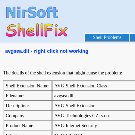
Shell Problems
avgsea.dll - right click not working
The details of the shell extension that might cause the problem:
Shell Extension Name:
AVG Shell Extension Class
Filename:
avgsea.dll
Description:
AVG Shell Extension
Company:
AVG Technologies CZ, s.r.o.
Product Name:
AVG Internet Security