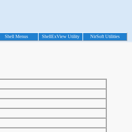
Shell Menus
ShellExView Utility
NirSoft Utilities