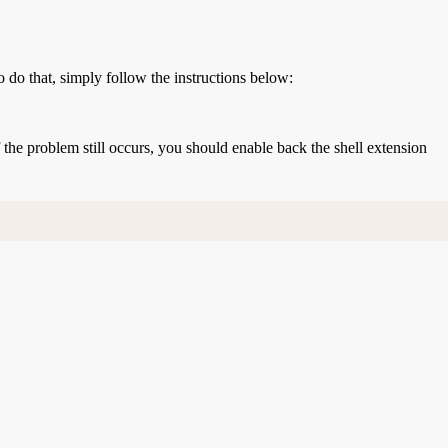
o do that, simply follow the instructions below:
If the problem still occurs, you should enable back the shell extension