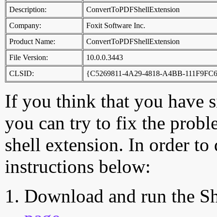
Description:
ConvertToPDFShellExtension
Company:
Foxit Software Inc.
Product Name:
ConvertToPDFShellExtension
File Version:
10.0.0.3443
CLSID:
{C5269811-4A29-4818-A4BB-111F9FC
If you think that you have 
you can try to fix the probl
shell extension. In order to
instructions below:
Download and run the Sh