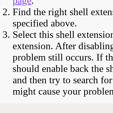
page
.
Find the right shell exten
specified above.
Select this shell extensio
extension. After disabling
problem still occurs. If t
should enable back the sh
and then try to search for
might cause your proble