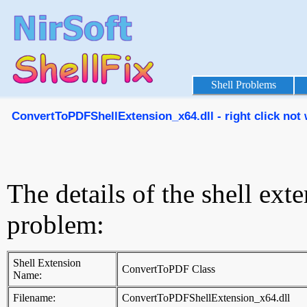
Shell Problems
ConvertToPDFShellExtension_x64.dll - right click not
The details of the shell ext
problem:
Shell Extension
ConvertToPDF Class
Name:
Filename:
ConvertToPDFShellExtension_x64.dll