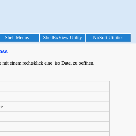
Shell Menus
ShellExView Utility
NirSoft Utilities
ass
mit einem rechtsklick eine .iso Datei zu oeffnen.
le