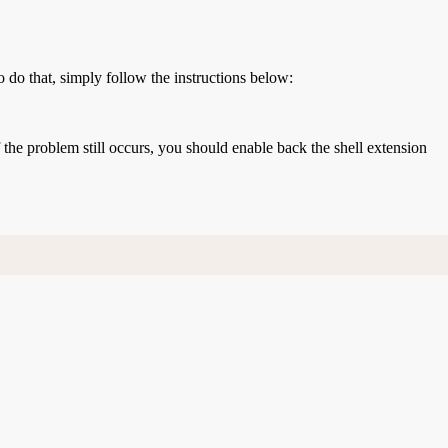
o do that, simply follow the instructions below:
If the problem still occurs, you should enable back the shell extension