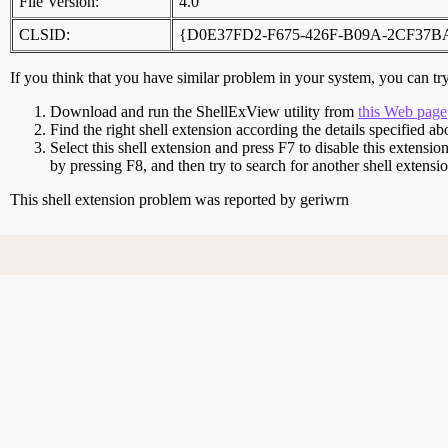
File Version:
4.0
CLSID:
{D0E37FD2-F675-426F-B09A-2CF37B
If you think that you have similar problem in your system, you can try 
Download and run the ShellExView utility from
this Web page
Find the right shell extension according the details specified ab
Select this shell extension and press F7 to disable this extensio
by pressing F8, and then try to search for another shell extens
This shell extension problem was reported by geriwrn