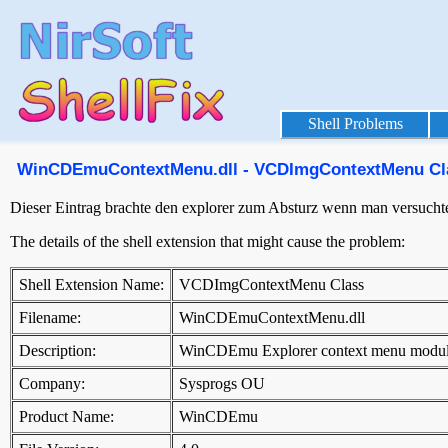
Shell Problems
WinCDEmuContextMenu.dll - VCDImgContextMenu Cl
Dieser Eintrag brachte den explorer zum Absturz wenn man versuchte 
The details of the shell extension that might cause the problem:
Shell Extension Name:
VCDImgContextMenu Class
Filename:
WinCDEmuContextMenu.dll
Description:
WinCDEmu Explorer context menu modu
Company:
Sysprogs OU
Product Name:
WinCDEmu