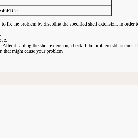
A46FD5}
to fix the problem by disabling the specified shell extension. In order t
.
ove.
n. After disabling the shell extension, check if the problem still occurs. 
ion that might cause your problem.