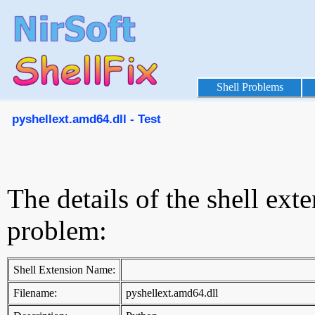
Shell Problems
pyshellext.amd64.dll - Test
The details of the shell ext
problem:
Shell Extension Name:
Filename:
pyshellext.amd64.dll