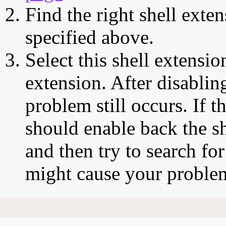
Find the right shell exten
specified above.
Select this shell extensio
extension. After disabling
problem still occurs. If t
should enable back the sh
and then try to search for
might cause your proble