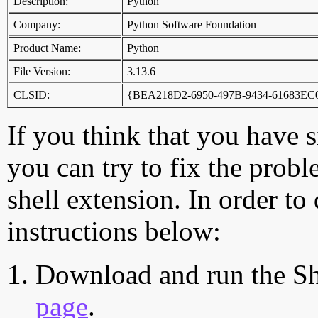
Description:
Python
Company:
Python Software Foundation
Product Name:
Python
File Version:
3.13.6
CLSID:
{BEA218D2-6950-497B-9434-61683EC
If you think that you have 
you can try to fix the probl
shell extension. In order to
instructions below:
Download and run the Sh
page
.